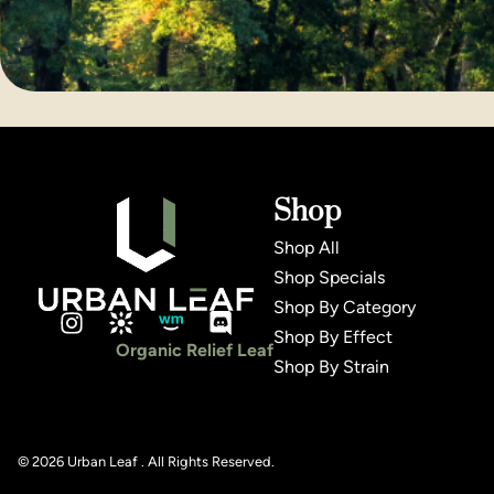
Shop
Shop All
Shop Specials
Shop By Category
Shop By Effect
Organic Relief Leaf
Shop By Strain
© 2026 Urban Leaf . All Rights Reserved.