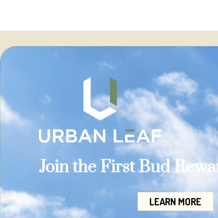
Join the First Bud Rew
LEARN MORE