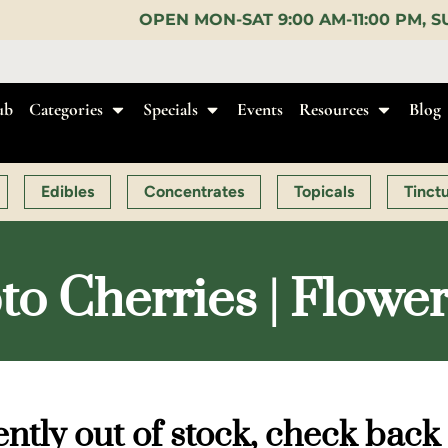
PEN MON-SAT 9:00 AM-11:00 PM, SUN 10:00 AM-10:0
ub
Categories
Specials
Events
Resources
Blog
Edibles
Concentrates
Topicals
Tinct
to Cherries | Flowe
ntly out of stock, check back