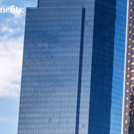
efits: