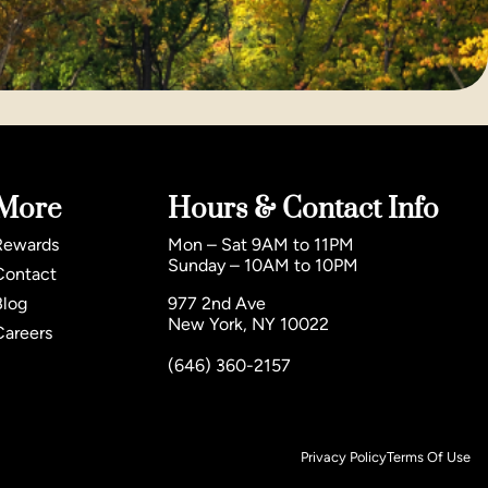
More
Hours & Contact Info
Rewards
Mon – Sat 9AM to 11PM
Sunday – 10AM to 10PM
Contact
Blog
977 2nd Ave
New York, NY 10022
Careers
(646) 360-2157
Privacy Policy
Terms Of Use