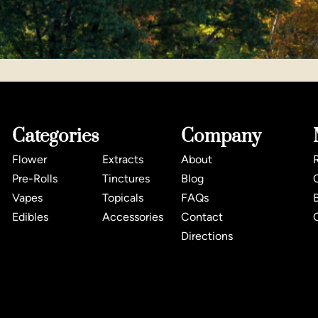
Categories
Company
Flower
Extracts
About
Pre-Rolls
Tinctures
Blog
Vapes
Topicals
FAQs
Edibles
Accessories
Contact
Directions