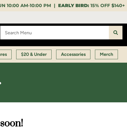
0 PM |
EARLY BIRD:
15% OFF $140+ 9:00-11:00 AM |
L
ures
$20 & Under
Accessories
Merch
r
 soon!