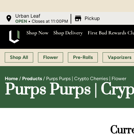
O
|
Urban Leaf
Pickup
OPEN
•
Closes at 11:00PM
Shop Now
Shop Delivery
First Bud Rewards Cl
Shop All
Flower
Pre-Rolls
Vaporizers
Home
/
Products
/
Purps Purps | Crypto Cherries | Flower
Purps Purps | Cryp
Curre