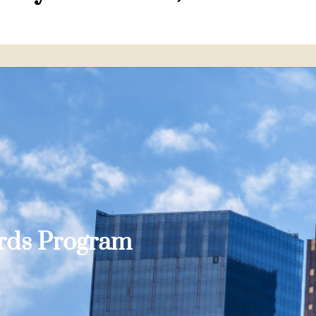
ards Program