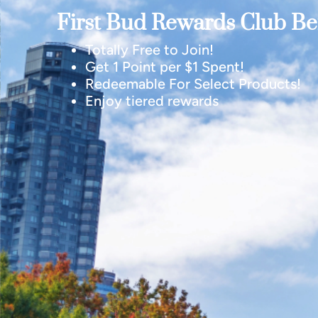
First Bud Rewards Club Ben
Totally Free to Join!
Get 1 Point per $1 Spent!
Redeemable For Select Products!
Enjoy tiered rewards