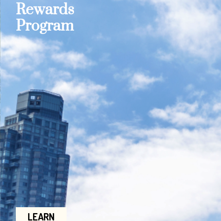
Rewards
Program
LEARN