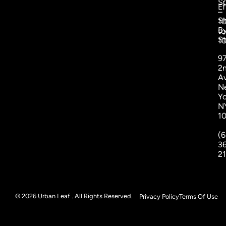
S
Ef
–
S
1
B
to
St
1
9
2
A
N
Yo
N
1
(6
3
2
© 2026 Urban Leaf . All Rights Reserved.
Privacy Policy
Terms Of Use