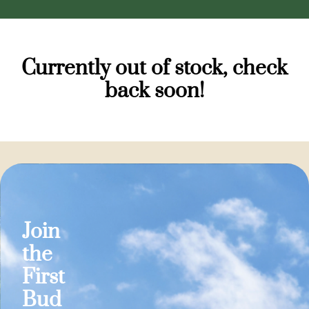
Currently out of stock, check
back soon!
Join
the
First
Bud