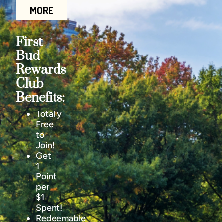
MORE
First
Bud
Rewards
Club
Benefits:
Totally
Free
to
Join!
Get
1
Point
per
$1
Spent!
Redeemable