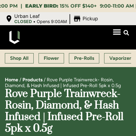
PM |
EARLY BIRD:
15% OFF $140+ 9:00-11:00 AM |
LUN
|
Urban Leaf
Pickup
CLOSED
•
Opens 9:00AM
Shop All
Flower
Pre-Rolls
Vaporizers
Home
/
Products
/
Rove Purple Trainwreck- Rosin,
Diamond, & Hash Infused | Infused Pre-Roll 5pk x 0.5g
Rove Purple Trainwreck-
Rosin, Diamond, & Hash
Infused | Infused Pre-Roll
5pk x 0.5g