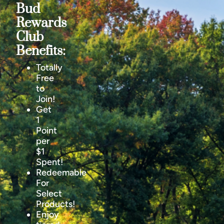
Bud
Rewards
Club
Benefits:
Totally
Free
to
Join!
Get
1
Point
per
$1
Spent!
Redeemable
For
Select
Products!
Enjoy