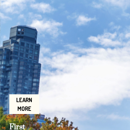
LEARN
MORE
First