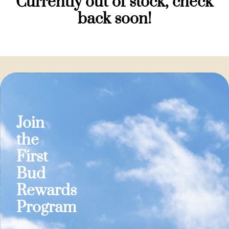
Currently out of stock, check
back soon!
Join
the
First
Bud
Rewards
Program