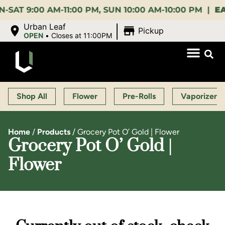
:00 AM-11:00 PM, SUN 10:00 AM-10:00 PM |
EARLY 
|
Urban Leaf
Pickup
OPEN
•
Closes at 11:00PM
Shop All
Flower
Pre-Rolls
Vaporizers
Home
/
Products
/
Grocery Pot O’ Gold | Flower
Grocery Pot O’ Gold |
Flower