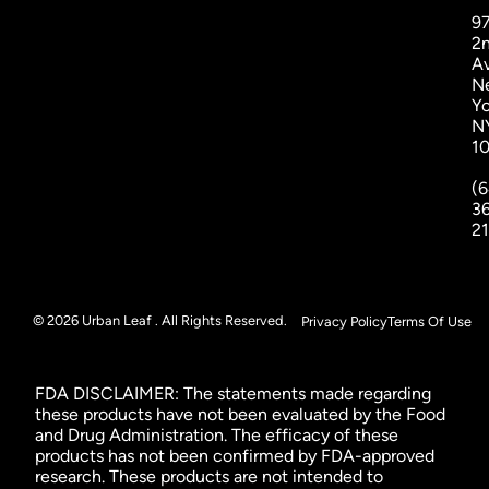
9
2
A
N
Yo
N
1
(6
3
2
© 2026 Urban Leaf . All Rights Reserved.
Privacy Policy
Terms Of Use
FDA DISCLAIMER: The statements made regarding
these products have not been evaluated by the Food
and Drug Administration. The efficacy of these
products has not been confirmed by FDA-approved
research. These products are not intended to