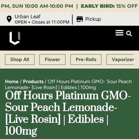
UN 10:00 AM-10:00 PM |
EARLY BIRD:
15% OFF $140+ 
|
Urban Leaf
Pickup
OPEN
•
Closes at 11:00PM
Shop All
Flower
Pre-Rolls
Vaporizers
Home
/
Products
/
Off Hours Platinum GMO- Sour Peach
Lemonade- [Live Rosin] | Edibles | 100mg
Off Hours Platinum GMO-
Sour Peach Lemonade-
[Live Rosin] | Edibles |
100mg