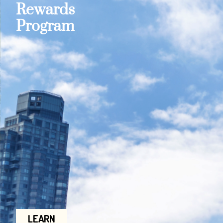
Rewards
Program
LEARN