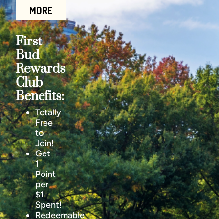
MORE
First
Bud
Rewards
Club
Benefits:
Totally
Free
to
Join!
Get
1
Point
per
$1
Spent!
Redeemable