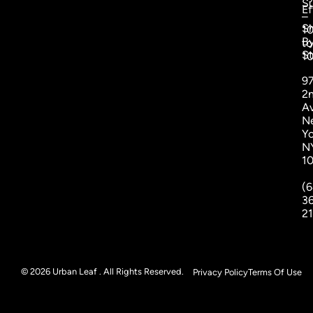
S
Ef
–
S
1
B
to
St
1
9
2
A
N
Yo
N
1
(6
3
2
© 2026 Urban Leaf . All Rights Reserved.
Privacy Policy
Terms Of Use