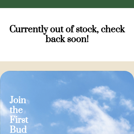
Currently out of stock, check
back soon!
Join
the
First
Bud