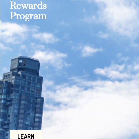
Rewards
Program
LEARN