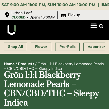
00 AM-11:00 PM, SUN 10:00 AM-10:00 PM |
EARLY B
|
Urban Leaf
Pickup
CLOSED
•
Opens 10:00AM
Shop All
Flower
Pre-Rolls
Vaporizers
Home
/
Products
/
Grön 1:1:1 Blackberry Lemonade Pearls
– CBN/CBD/THC – Sleepy Indica
Grön 1:1:1 Blackberry
Lemonade Pearls –
CBN/CBD/THC – Sleepy
Indica