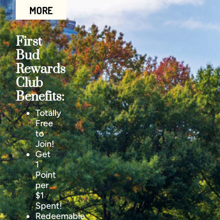
MORE
First
Bud
Rewards
Club
Benefits:
Totally
Free
to
Join!
Get
1
Point
per
$1
Spent!
Redeemable