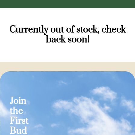
Currently out of stock, check
back soon!
Join
the
First
Bud