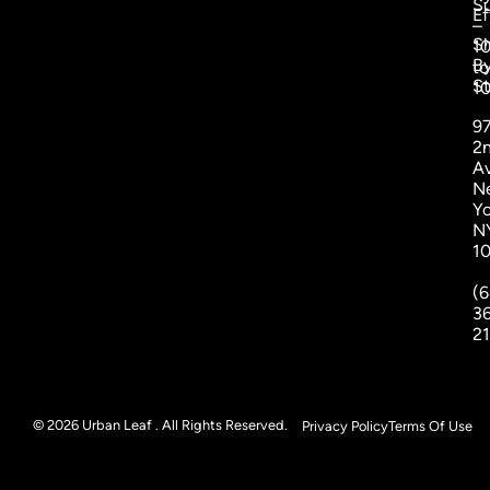
S
Ef
–
S
1
B
to
St
1
9
2
A
N
Yo
N
1
(6
3
2
© 2026 Urban Leaf . All Rights Reserved.
Privacy Policy
Terms Of Use