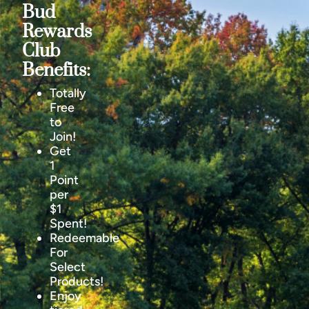
Bud
Rewards
Club
Benefits:
Totally
Free
to
Join!
Get
1
Point
per
$1
Spent!
Redeemable
For
Select
Products!
Enjoy