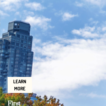
LEARN
MORE
First