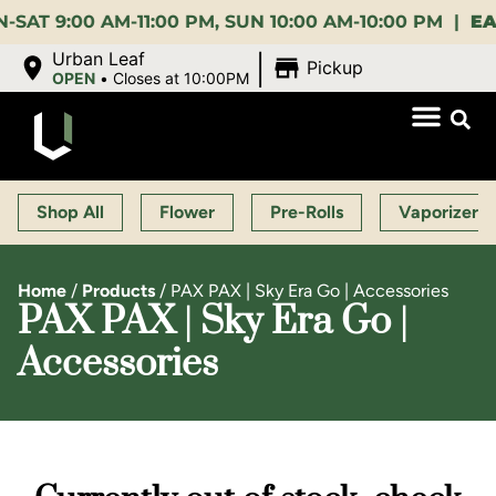
:00 AM-11:00 PM, SUN 10:00 AM-10:00 PM |
EARLY 
|
Urban Leaf
Pickup
OPEN
•
Closes at 10:00PM
Shop All
Flower
Pre-Rolls
Vaporizers
Home
/
Products
/
PAX PAX | Sky Era Go | Accessories
PAX PAX | Sky Era Go |
Accessories