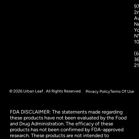
9
2
A
N
Yo
N
1
(6
3
2
© 2026 Urban Leaf . All Rights Reserved.
Privacy Policy
Terms Of Use
FDA DISCLAIMER: The statements made regarding
these products have not been evaluated by the Food
and Drug Administration. The efficacy of these
products has not been confirmed by FDA-approved
research. These products are not intended to