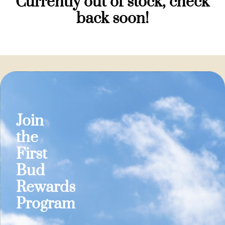
Currently out of stock, check
back soon!
Join
the
First
Bud
Rewards
Program