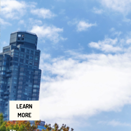
LEARN
MORE