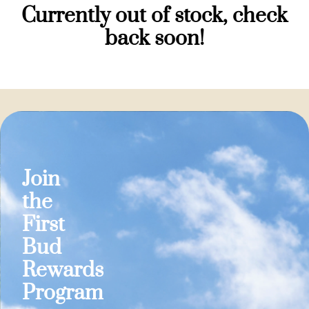
Currently out of stock, check
back soon!
Join
the
First
Bud
Rewards
Program