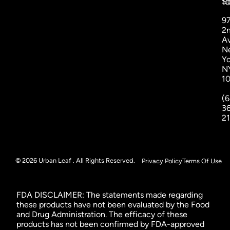
St
1
9
2
A
N
Yo
N
1
(6
3
2
© 2026 Urban Leaf . All Rights Reserved.
Privacy Policy
Terms Of Use
FDA DISCLAIMER: The statements made regarding
these products have not been evaluated by the Food
and Drug Administration. The efficacy of these
products has not been confirmed by FDA-approved