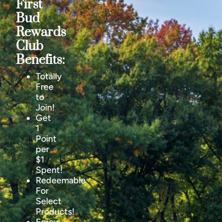
First
Bud
Rewards
Club
Benefits:
Totally
Free
to
Join!
Get
1
Point
per
$1
Spent!
Redeemable
For
Select
Products!