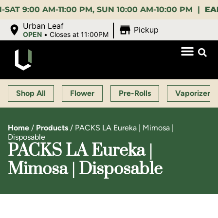
:00 AM-11:00 PM, SUN 10:00 AM-10:00 PM |
EARLY B
|
Urban Leaf
Pickup
OPEN
•
Closes at 11:00PM
Shop All
Flower
Pre-Rolls
Vaporizers
Home
/
Products
/
PACKS LA Eureka | Mimosa |
Disposable
PACKS LA Eureka |
Mimosa | Disposable