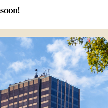
 soon!