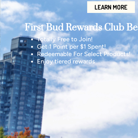
LEARN MORE
First Bud Rewards Club Ben
Totally Free to Join!
Get 1 Point per $1 Spent!
Redeemable For Select Products!
Enjoy tiered rewards