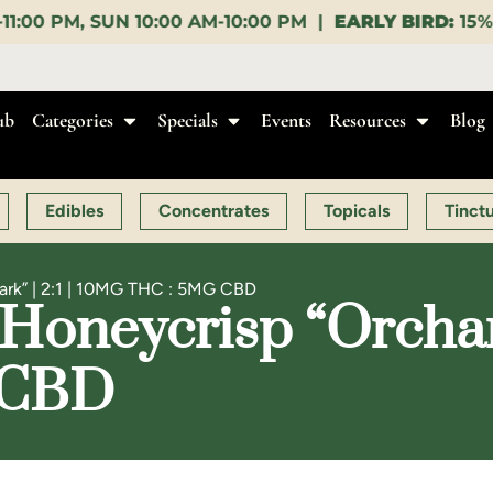
AM-10:00 PM |
EARLY BIRD:
15% OFF $140+ 9:00-11:0
ub
Categories
Specials
Events
Resources
Blog
Edibles
Concentrates
Topicals
Tinct
ark” | 2:1 | 10MG THC : 5MG CBD
Honeycrisp “Orchard 
 CBD