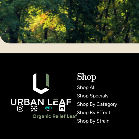
Shop
Shop All
Shop Specials
Shop By Category
Shop By Effect
Organic Relief Leaf
Shop By Strain