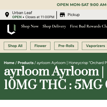
OPEN MON-SAT 9:00 AM-11:00 PM, SUN 10:00 
|
Urban Leaf
Pickup
OPEN
•
Closes at 11:00PM
Shop Now
Shop Delivery
First Bud Rewards Cl
Shop All
Flower
Pre-Rolls
Vaporizers
Home
/
Products
/
ayrloom Ayrloom | Honeycrisp “Orchard P
ayrloom Ayrloom | 
10MG THC : 5MG