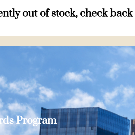
ntly out of stock, check back
ards Program