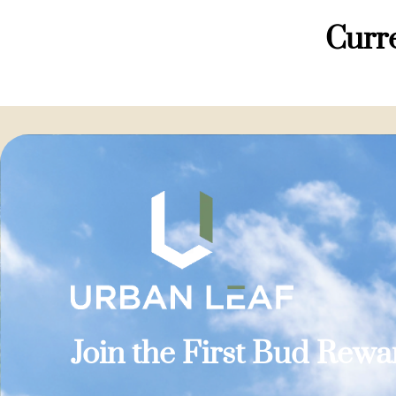
Curre
Join the First Bud Rew