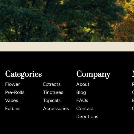
Categories
Company
Flower
Extracts
About
Pre-Rolls
Tinctures
Blog
Vapes
Topicals
FAQs
Edibles
Accessories
Contact
Directions