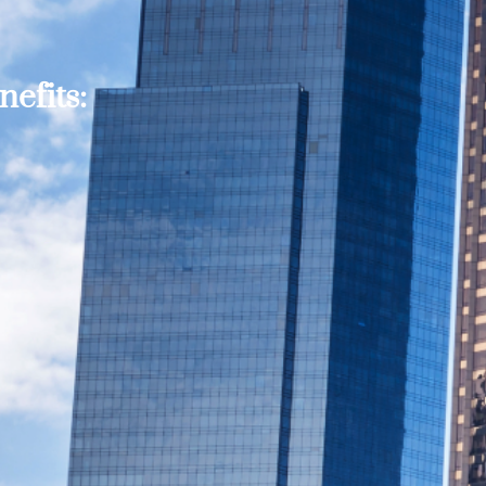
efits: