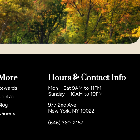
More
Hours & Contact Info
Rewards
Mon – Sat 9AM to 11PM
Sunday – 10AM to 10PM
Contact
Blog
977 2nd Ave
New York, NY 10022
Careers
(646) 360-2157