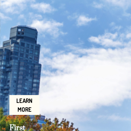
LEARN
MORE
First