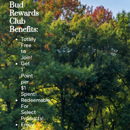
Bud
Rewards
Club
Benefits:
Totally
Free
to
Join!
Get
1
Point
per
$1
Spent!
Redeemable
For
Select
Products!
Enjoy