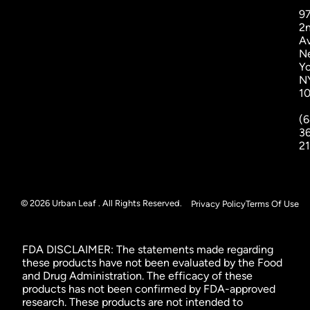
9
2
A
N
Yo
N
1
(6
3
2
© 2026 Urban Leaf . All Rights Reserved.
Privacy Policy
Terms Of Use
FDA DISCLAIMER: The statements made regarding
these products have not been evaluated by the Food
and Drug Administration. The efficacy of these
products has not been confirmed by FDA-approved
research. These products are not intended to