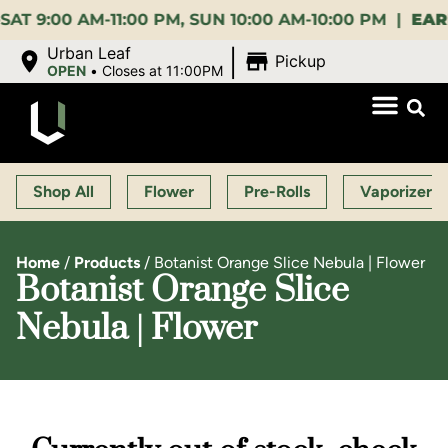
00 AM-11:00 PM, SUN 10:00 AM-10:00 PM |
EARLY BI
|
Urban Leaf
Pickup
OPEN
•
Closes at 11:00PM
Shop All
Flower
Pre-Rolls
Vaporizers
Home
/
Products
/
Botanist Orange Slice Nebula | Flower
Botanist Orange Slice
Nebula | Flower