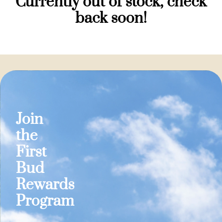
Currently out of stock, check
back soon!
Join
the
First
Bud
Rewards
Program