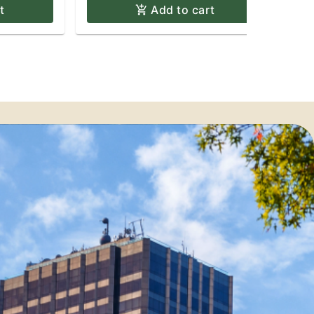
t
Add to cart