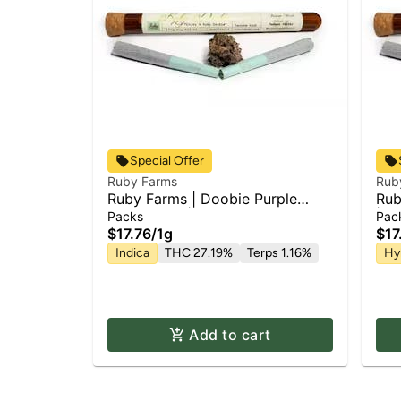
Special Offer
Ruby Farms
Rub
Ruby Farms | Doobie Purple
Rub
Hindu Kush | 2pk x Pre Roll Pack
| P
Packs
Pac
| 1g
$17.76
/
1g
$17
Indica
THC 27.19%
Terps 1.16%
Hy
Add to cart