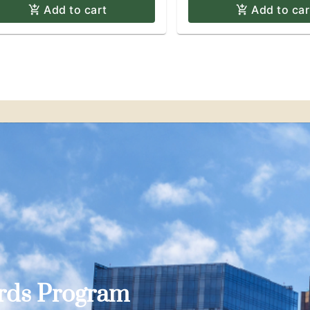
Add to cart
Add to car
ards Program