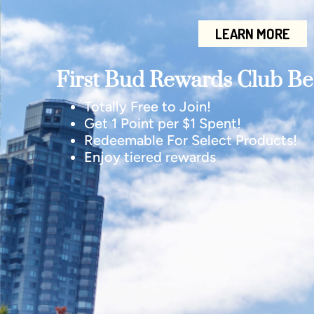
LEARN MORE
First Bud Rewards Club Ben
Totally Free to Join!
Get 1 Point per $1 Spent!
Redeemable For Select Products!
Enjoy tiered rewards