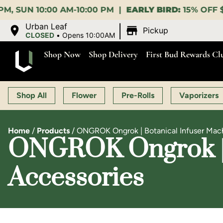
M |
EARLY BIRD:
15% OFF $140+ 9:00-11:00 AM |
LUN
|
Urban Leaf
Pickup
CLOSED
•
Opens 10:00AM
Shop Now
Shop Delivery
First Bud Rewards Cl
Shop All
Flower
Pre-Rolls
Vaporizers
Home
/
Products
/
ONGROK Ongrok | Botanical Infuser Machi
ONGROK Ongrok | B
Accessories