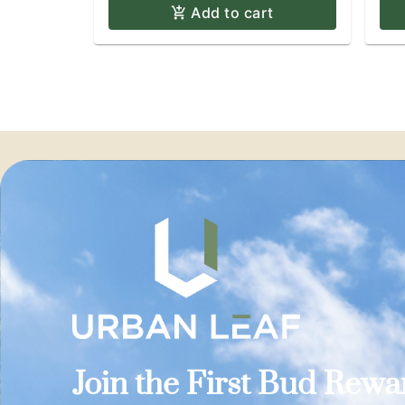
Add to cart
Join the First Bud Rew