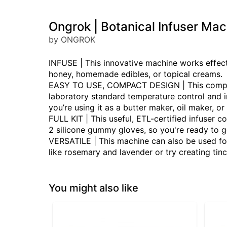
Ongrok | Botanical Infuser Mac
by ONGROK
INFUSE | This innovative machine works effecti
honey, homemade edibles, or topical creams.
EASY TO USE, COMPACT DESIGN | This compact 
laboratory standard temperature control and in
you’re using it as a butter maker, oil maker, or
FULL KIT | This useful, ETL-certified infuser 
2 silicone gummy gloves, so you're ready to ge
VERSATILE | This machine can also be used for
like rosemary and lavender or try creating tinc
You might also like