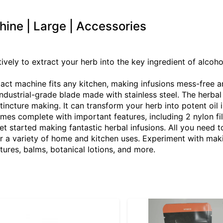
hine | Large | Accessories
vely to extract your herb into the key ingredient of alcoh
machine fits any kitchen, making infusions mess-free and
dustrial-grade blade made with stainless steel. The herbal 
 tincture making. It can transform your herb into potent oil i
comes complete with important features, including 2 nylon fi
t started making fantastic herbal infusions. All you need t
 a variety of home and kitchen uses. Experiment with maki
tures, balms, botanical lotions, and more.