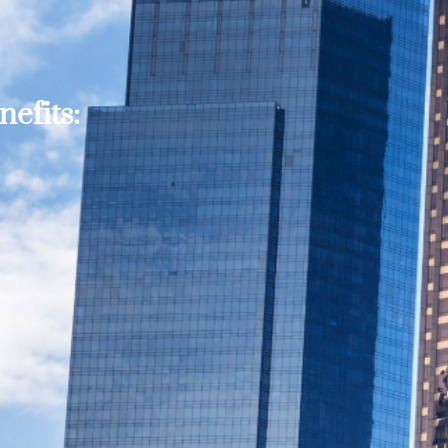
efits: