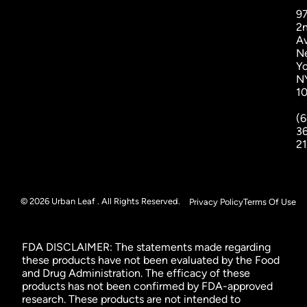
9
2
A
N
Yo
N
1
(6
3
2
© 2026 Urban Leaf . All Rights Reserved.
Privacy Policy
Terms Of Use
FDA DISCLAIMER: The statements made regarding
these products have not been evaluated by the Food
and Drug Administration. The efficacy of these
products has not been confirmed by FDA-approved
research. These products are not intended to