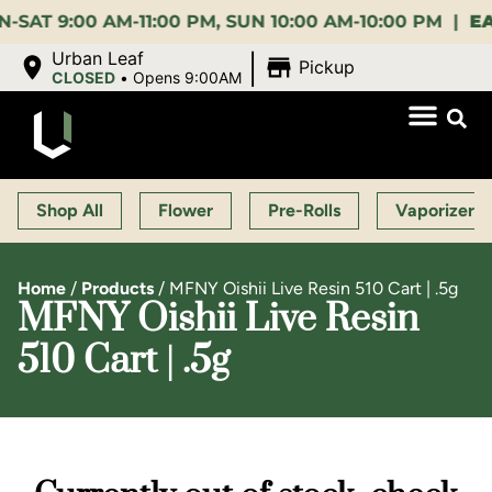
:00 AM-11:00 PM, SUN 10:00 AM-10:00 PM |
EARLY 
|
Urban Leaf
Pickup
CLOSED
•
Opens 9:00AM
Shop All
Flower
Pre-Rolls
Vaporizers
Home
/
Products
/
MFNY Oishii Live Resin 510 Cart | .5g
MFNY Oishii Live Resin
510 Cart | .5g