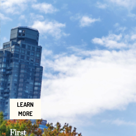
LEARN
MORE
First