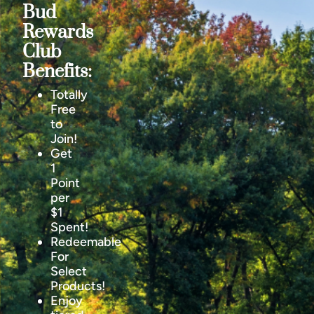
Bud
Rewards
Club
Benefits:
Totally
Free
to
Join!
Get
1
Point
per
$1
Spent!
Redeemable
For
Select
Products!
Enjoy