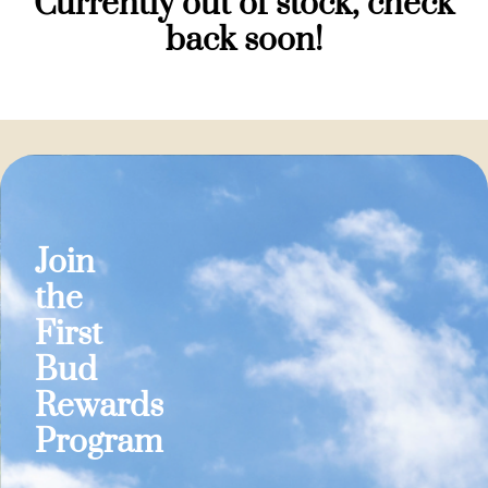
Currently out of stock, check
back soon!
Join
the
First
Bud
Rewards
Program