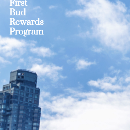
First
Bud
Rewards
Program