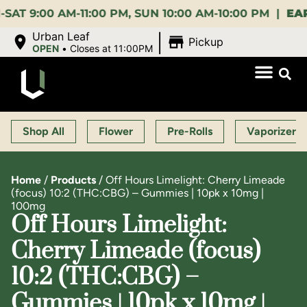
00 AM-11:00 PM, SUN 10:00 AM-10:00 PM |
EARLY B
|
Urban Leaf
Pickup
OPEN
•
Closes at 11:00PM
Shop All
Flower
Pre-Rolls
Vaporizers
Home
/
Products
/
Off Hours Limelight: Cherry Limeade
(focus) 10:2 (THC:CBG) – Gummies | 10pk x 10mg |
100mg
Off Hours Limelight:
Cherry Limeade (focus)
10:2 (THC:CBG) –
Gummies | 10pk x 10mg |