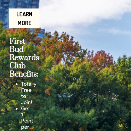
LEARN
MORE
First
Bud
Rewards
Club
Benefits:
Totally
Free
to
Join!
Get
1
Point
per