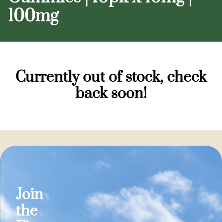
100mg
Currently out of stock, check
back soon!
Join
the