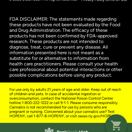
FDA DISCLAIMER: The statements made regarding
these products have not been evaluated by the Food
and Drug Administration. The efficacy of these
products has not been confirmed by FDA-approved
research. These products are not intended to
diagnose, treat, cure or prevent any disease. All
information presented here is not meant as a
substitute for or alternative to information from
health care practitioners. Please consult your health
care professional about potential interactions or other
possible complications before using any product.
For use only by adults 21 years of age and older. Keep out of reach
of children and pets. In case of accidental ingestion or
overconsumption, contact the National Poison Control Center
hotline 1-800-222-1222 or call 9-1-1. Please consume responsibly.
Cannabis is not recommended for use by persons who are
pregnant or nursing. Concerned about your cannabis use? Text
HOPENY, call 1-877-8-HOPENY, or visit oasas.ny.gov/HOPELine.