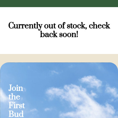
Currently out of stock, check
back soon!
Join
the
First
Bud