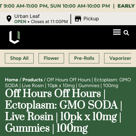
AM-11:00 PM, SUN 10:00 AM-10:00 PM |
EARLY BIRD
|
Urban Leaf
Pickup
OPEN
•
Closes at 11:00PM
Shop All
Flower
Pre-Rolls
Vaporizers
Home
/
Products
/
Off Hours Off Hours | Ectoplasm: GMO
SODA | Live Rosin | 10pk x 10mg | Gummies | 100mg
Off Hours Off Hours |
Ectoplasm: GMO SODA |
Live Rosin | 10pk x 10mg |
Gummies | 100mg