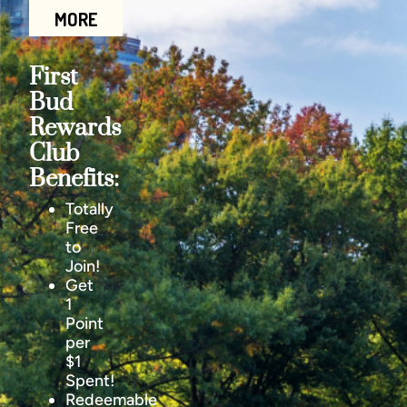
MORE
First
Bud
Rewards
Club
Benefits:
Totally
Free
to
Join!
Get
1
Point
per
$1
Spent!
Redeemable