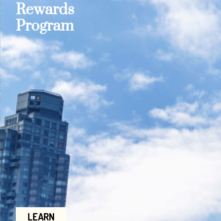
Rewards
Program
LEARN