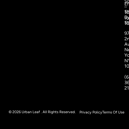
S
Ef
–
S
1
B
to
St
1
9
2
A
N
Yo
N
1
(6
3
2
© 2026 Urban Leaf . All Rights Reserved.
Privacy Policy
Terms Of Use