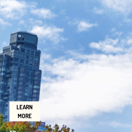
LEARN
MORE