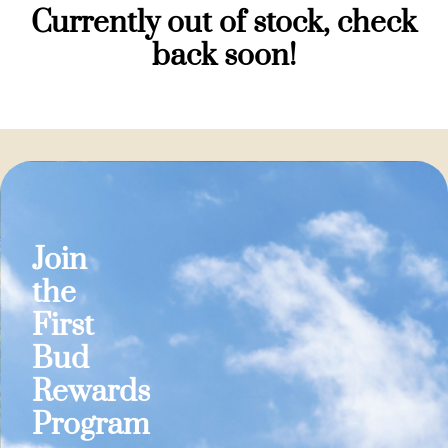
Currently out of stock, check
back soon!
Join
the
First
Bud
Rewards
Program