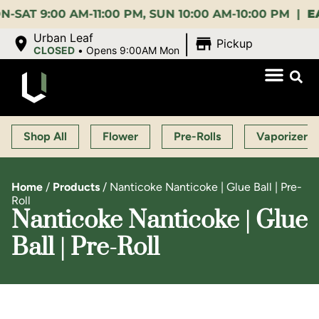
9:00 AM-11:00 PM, SUN 10:00 AM-10:00 PM |
EARLY 
|
Urban Leaf
Pickup
CLOSED
•
Opens 9:00AM Mon
Shop All
Flower
Pre-Rolls
Vaporizers
Home
/
Products
/
Nanticoke Nanticoke | Glue Ball | Pre-
Roll
Nanticoke Nanticoke | Glue
Ball | Pre-Roll