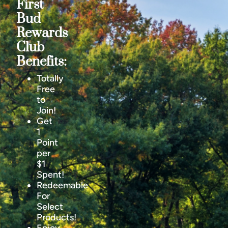
First
Bud
Rewards
Club
Benefits:
Totally
Free
to
Join!
Get
1
Point
per
$1
Spent!
Redeemable
For
Select
Products!