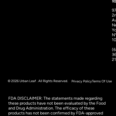
St
1
9
2
A
N
Yo
N
1
(6
3
2
© 2026 Urban Leaf . All Rights Reserved.
Privacy Policy
Terms Of Use
FDA DISCLAIMER: The statements made regarding
these products have not been evaluated by the Food
and Drug Administration. The efficacy of these
products has not been confirmed by FDA-approved