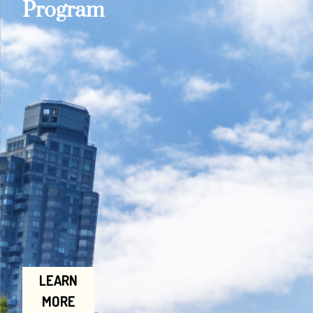
Program
LEARN
MORE