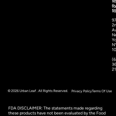
S
1
B
to
St
1
9
2
A
N
Yo
N
1
(6
3
2
© 2026 Urban Leaf . All Rights Reserved.
Privacy Policy
Terms Of Use
FDA DISCLAIMER: The statements made regarding
these products have not been evaluated by the Food