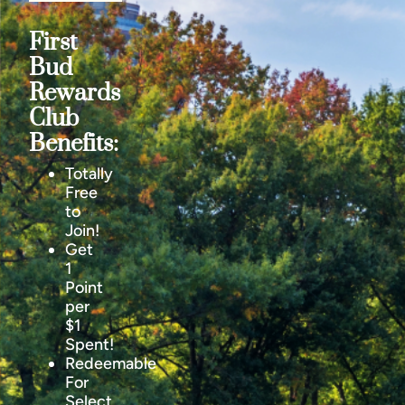
First
Bud
Rewards
Club
Benefits:
Totally
Free
to
Join!
Get
1
Point
per
$1
Spent!
Redeemable
For
Select