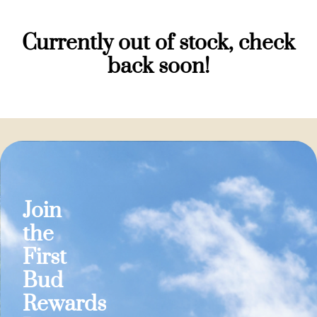
Currently out of stock, check
back soon!
Join
the
First
Bud
Rewards