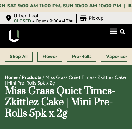
9:00 AM-11:00 PM, SUN 10:00 AM-10:00 PM |
EARLY
|
Urban Leaf
Pickup
CLOSED
•
Opens 9:00AM Thu
Shop All
Flower
Pre-Rolls
Vaporizers
Home
/
Products
/
Miss Grass Quiet Times- Zkittlez Cake
| Mini Pre-Rolls 5pk x 2g
Miss Grass Quiet Times-
Zkittlez Cake | Mini Pre-
Rolls 5pk x 2g