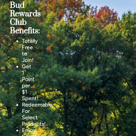
Bud
Rewards
Club
Benefits:
Totally
Free
to
Join!
Get
1
Point
per
$1
Spent!
Redeemable
For
Select
Products!
Enjoy