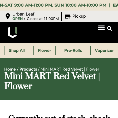
:00 AM-11:00 PM, SUN 10:00 AM-10:00 PM |
EARLY 
|
Urban Leaf
Pickup
OPEN
•
Closes at 11:00PM
Shop All
Flower
Pre-Rolls
Vaporizers
Home
/
Products
/
Mini MART Red Velvet | Flower
Mini MART Red Velvet |
Flower