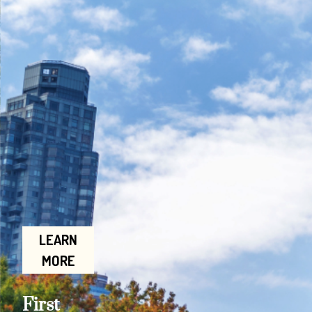
LEARN
MORE
First