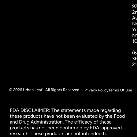
9
2
A
N
Yo
N
1
(6
3
2
© 2026 Urban Leaf . All Rights Reserved.
Privacy Policy
Terms Of Use
FDA DISCLAIMER: The statements made regarding
these products have not been evaluated by the Food
and Drug Administration. The efficacy of these
products has not been confirmed by FDA-approved
research. These products are not intended to