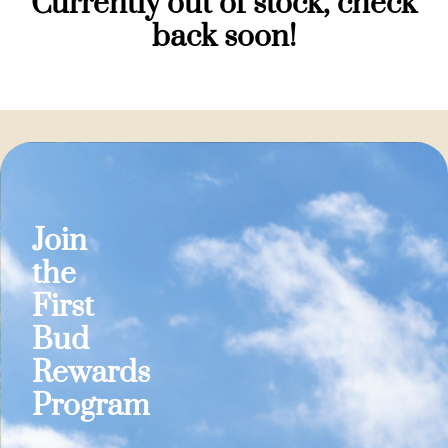
Currently out of stock, check
back soon!
Join
the
First
Bud
Rewards
Program