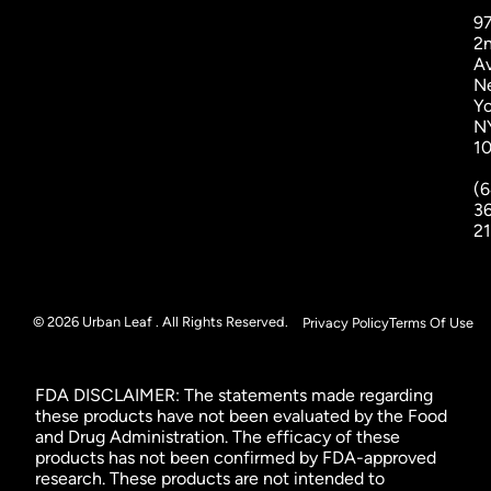
9
2
A
N
Yo
N
1
(6
3
2
© 2026 Urban Leaf . All Rights Reserved.
Privacy Policy
Terms Of Use
FDA DISCLAIMER: The statements made regarding
these products have not been evaluated by the Food
and Drug Administration. The efficacy of these
products has not been confirmed by FDA-approved
research. These products are not intended to