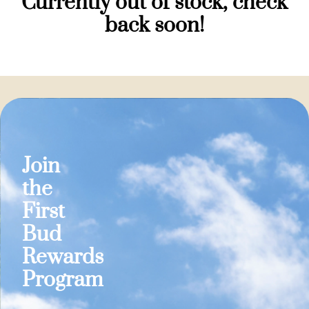
Currently out of stock, check
back soon!
Join
the
First
Bud
Rewards
Program