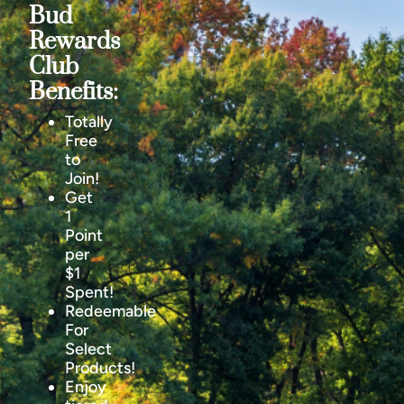
Bud
Rewards
Club
Benefits:
Totally
Free
to
Join!
Get
1
Point
per
$1
Spent!
Redeemable
For
Select
Products!
Enjoy