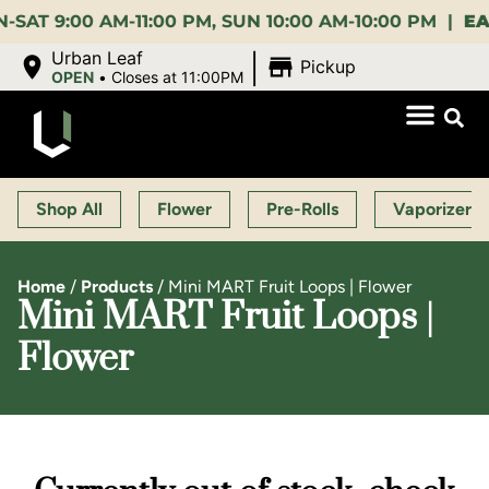
:00 AM-11:00 PM, SUN 10:00 AM-10:00 PM |
EARLY 
|
Urban Leaf
Pickup
OPEN
•
Closes at 11:00PM
Shop All
Flower
Pre-Rolls
Vaporizers
Home
/
Products
/
Mini MART Fruit Loops | Flower
Mini MART Fruit Loops |
Flower