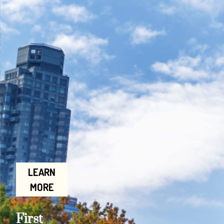
LEARN
MORE
First