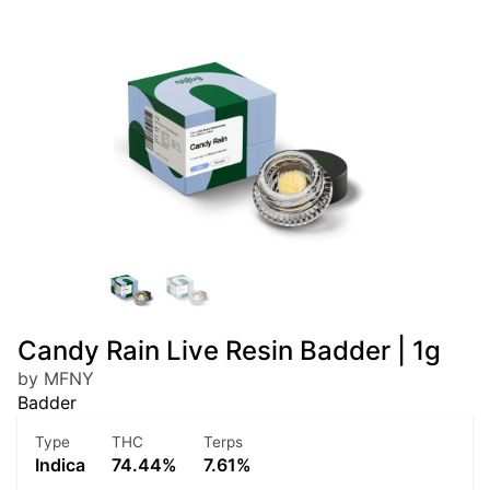
Candy Rain Live Resin Badder | 1g
by MFNY
Badder
Type
THC
Terps
Indica
74.44%
7.61%