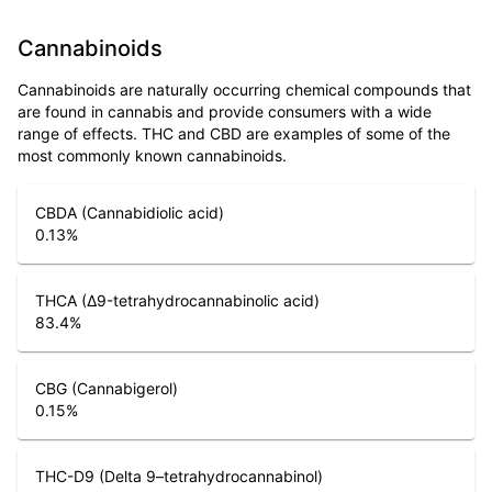
Cannabinoids
Cannabinoids are naturally occurring chemical compounds that
are found in cannabis and provide consumers with a wide
range of effects. THC and CBD are examples of some of the
most commonly known cannabinoids.
CBDA (Cannabidiolic acid)
0.13
%
THCA (Δ9-tetrahydrocannabinolic acid)
83.4
%
CBG (Cannabigerol)
0.15
%
THC-D9 (Delta 9–tetrahydrocannabinol)