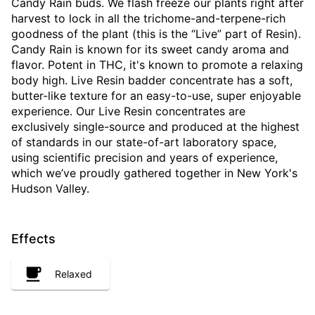
Candy Rain buds. We flash freeze our plants right after
harvest to lock in all the trichome-and-terpene-rich
goodness of the plant (this is the “Live” part of Resin).
Candy Rain is known for its sweet candy aroma and
flavor. Potent in THC, it's known to promote a relaxing
body high. Live Resin badder concentrate has a soft,
butter-like texture for an easy-to-use, super enjoyable
experience. Our Live Resin concentrates are
exclusively single-source and produced at the highest
of standards in our state-of-art laboratory space,
using scientific precision and years of experience,
which we’ve proudly gathered together in New York's
Hudson Valley.
Effects
Relaxed