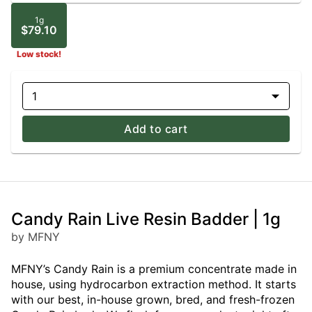
1g
$79.10
Low stock!
1
Add to cart
Candy Rain Live Resin Badder | 1g
by MFNY
MFNY’s Candy Rain is a premium concentrate made in
house, using hydrocarbon extraction method. It starts
with our best, in-house grown, bred, and fresh-frozen