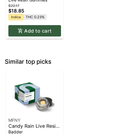
$22.17
$18.85
Indica
THC 0.23%
Add to cart
Similar top picks
MFNY
Candy Rain Live Resin
Badder | 1g
Badder