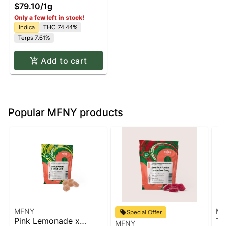
$79.10
/
1g
Only a few left in stock!
Indica
THC 74.44%
Terps 7.61%
Add to cart
Popular MFNY products
MFNY
MF
Special Offer
Pink Lemonade x
Tu
MFNY