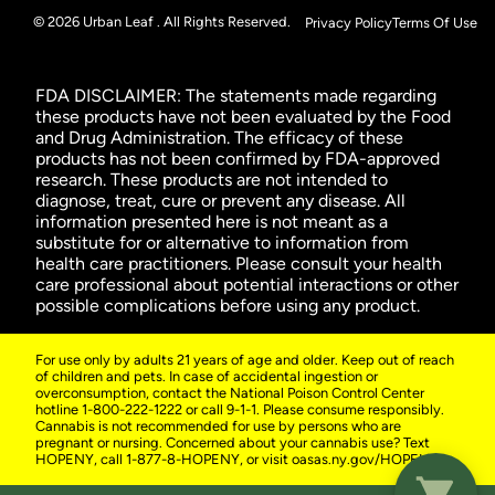
© 2026 Urban Leaf . All Rights Reserved.
Privacy Policy
Terms Of Use
FDA DISCLAIMER: The statements made regarding
these products have not been evaluated by the Food
and Drug Administration. The efficacy of these
products has not been confirmed by FDA-approved
research. These products are not intended to
diagnose, treat, cure or prevent any disease. All
information presented here is not meant as a
substitute for or alternative to information from
health care practitioners. Please consult your health
care professional about potential interactions or other
possible complications before using any product.
For use only by adults 21 years of age and older. Keep out of reach
of children and pets. In case of accidental ingestion or
overconsumption, contact the National Poison Control Center
hotline 1-800-222-1222 or call 9-1-1. Please consume responsibly.
Cannabis is not recommended for use by persons who are
pregnant or nursing. Concerned about your cannabis use? Text
HOPENY, call 1-877-8-HOPENY, or visit oasas.ny.gov/HOPELine.