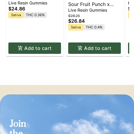
Lemon Cane Live Resin
Re
Live Resin Gummies
He
Sour Fruit Punch x
Gummies | 10 pk
$24.86
$5
Lemon Sour Dawg Live
Live Resin Gummies
Resin Gummies | 10 pk
Sativa
THC 0.36%
In
$28.25
$26.84
Sativa
THC 0.4%
Add to cart
Add to cart
Join
the