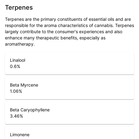
Terpenes
Terpenes are the primary constituents of essential oils and are
responsible for the aroma characteristics of cannabis. Terpenes
largely contribute to the consumer's experiences and also
enhance many therapeutic benefits, especially as
aromatherapy.
Linalool
0.6
%
Beta Myrcene
1.06
%
Beta Caryophyllene
3.46
%
Limonene