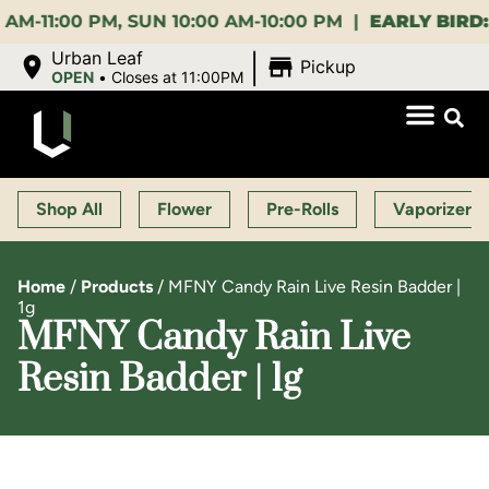
 PM, SUN 10:00 AM-10:00 PM |
EARLY BIRD:
15% OFF
|
Urban Leaf
Pickup
OPEN
•
Closes at 11:00PM
Shop All
Flower
Pre-Rolls
Vaporizers
Home
/
Products
/
MFNY Candy Rain Live Resin Badder |
1g
MFNY Candy Rain Live
Resin Badder | 1g