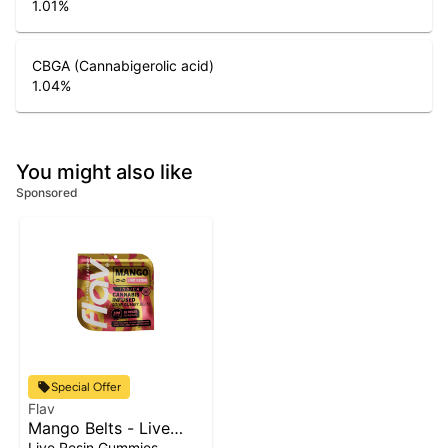
1.01
%
CBGA (Cannabigerolic acid)
1.04
%
You might also like
Sponsored
Special Offer
Flav
Mango Belts - Live
Resin - 100mg - Indica
Live Resin Gummies