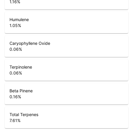
1.16
%
Humulene
1.05
%
Caryophyllene Oxide
0.06
%
Terpinolene
0.06
%
Beta Pinene
0.16
%
Total Terpenes
7.61
%