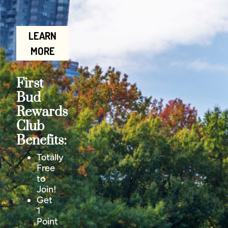
LEARN
MORE
First
Bud
Rewards
Club
Benefits:
Totally
Free
to
Join!
Get
1
Point