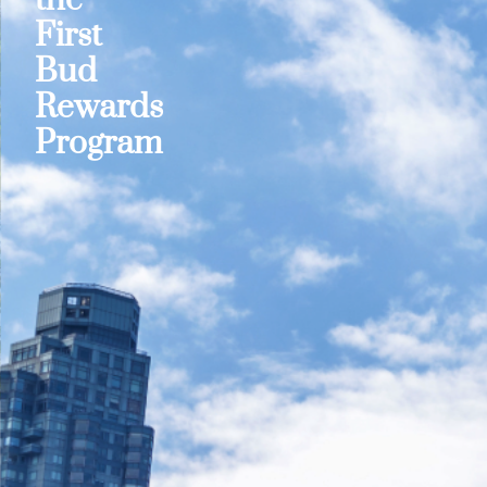
First
Bud
Rewards
Program