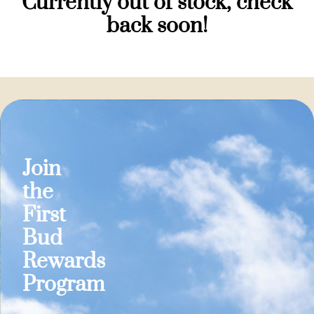
Currently out of stock, check
back soon!
Join
the
First
Bud
Rewards
Program