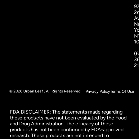
9
2
A
N
Yo
N
1
(6
3
2
© 2026 Urban Leaf . All Rights Reserved.
Privacy Policy
Terms Of Use
FDA DISCLAIMER: The statements made regarding
these products have not been evaluated by the Food
and Drug Administration. The efficacy of these
products has not been confirmed by FDA-approved
research. These products are not intended to