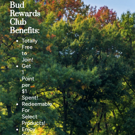
Bud
Rewards
Club
Benefits:
Totally
Free
to
Join!
Get
1
Point
per
$1
Spent!
Redeemable
For
Select
Products!
Enjoy