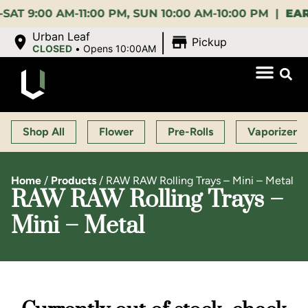
00 AM-11:00 PM, SUN 10:00 AM-10:00 PM |
EARLY B
|
Urban Leaf
Pickup
CLOSED
•
Opens 10:00AM
Shop All
Flower
Pre-Rolls
Vaporizers
Home
/
Products
/
RAW RAW Rolling Trays – Mini – Metal
RAW RAW Rolling Trays –
Mini – Metal