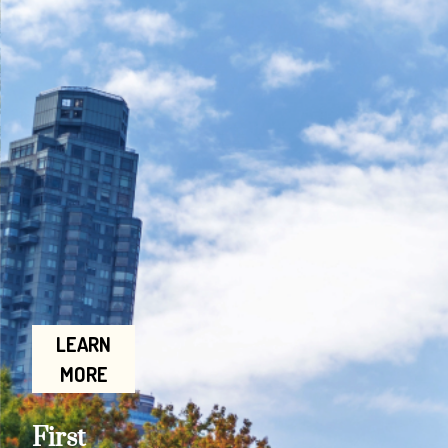
LEARN
MORE
First