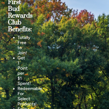
First
Bud
Rewards
Club
Benefits:
Totally
Free
to
Join!
Get
1
Point
per
$1
Spent!
Redeemable
For
Select
Products!