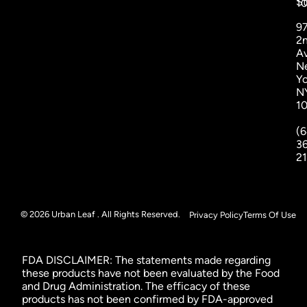
St
1
9
2
A
N
Yo
N
1
(6
3
2
© 2026 Urban Leaf . All Rights Reserved.
Privacy Policy
Terms Of Use
FDA DISCLAIMER: The statements made regarding
these products have not been evaluated by the Food
and Drug Administration. The efficacy of these
products has not been confirmed by FDA-approved