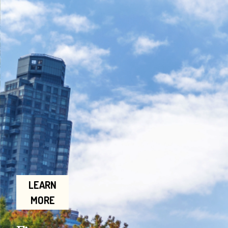
LEARN
MORE