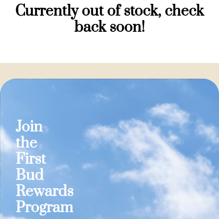
Currently out of stock, check
back soon!
Join
the
First
Bud
Rewards
Program