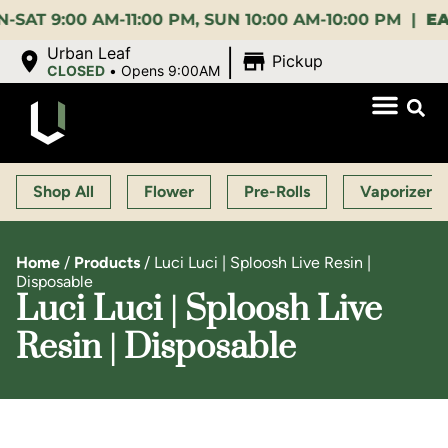
:00 AM-11:00 PM, SUN 10:00 AM-10:00 PM |
EARLY 
|
Urban Leaf
Pickup
CLOSED
•
Opens 9:00AM
Shop All
Flower
Pre-Rolls
Vaporizers
Home
/
Products
/
Luci Luci | Sploosh Live Resin |
Disposable
Luci Luci | Sploosh Live
Resin | Disposable