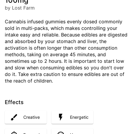
100mg
by Lost Farm
Cannabis infused gummies evenly dosed commonly
sold in multi-packs, which makes controlling your
intake easy and reliable. Because edibles are digested
and absorbed by your stomach and liver, the
activation is often longer than other consumption
methods, taking on average 45 minutes, and
sometimes up to 2 hours. It is important to start low
and slow when consuming edibles so you don't over
do it. Take extra caution to ensure edibles are out of
the reach of children.
Effects
Creative
Energetic