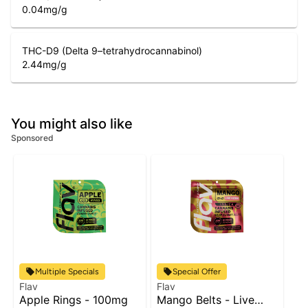
0.04
mg/g
THC-D9 (Delta 9–tetrahydrocannabinol)
2.44
mg/g
You might also like
Sponsored
Multiple Specials
Special Offer
Flav
Flav
Apple Rings - 100mg
Mango Belts - Live