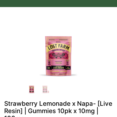
Strawberry Lemonade x Napa- [Live
Resin] | Gummies 10pk x 10mg |