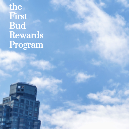
the
First
Bud
Rewards
Program