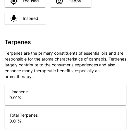
Focused
Happy
Inspired
Terpenes
Terpenes are the primary constituents of essential oils and are
responsible for the aroma characteristics of cannabis. Terpenes
largely contribute to the consumer's experiences and also
enhance many therapeutic benefits, especially as
aromatherapy.
Limonene
0.01
%
Total Terpenes
0.01
%