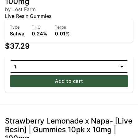
100mg
by Lost Farm
Live Resin Gummies
Type
THC
Terps
Sativa
0.24%
0.01%
$37.29
1
Add to cart
Strawberry Lemonade x Napa- [Live
Resin] | Gummies 10pk x 10mg |