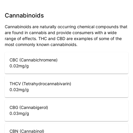
Cannabinoids
Cannabinoids are naturally occurring chemical compounds that
are found in cannabis and provide consumers with a wide
range of effects. THC and CBD are examples of some of the
most commonly known cannabinoids.
CBC (Cannabichromene)
0.02
mg/g
THCV (Tetrahydrocannabivarin)
0.02
mg/g
CBG (Cannabigerol)
0.03
mg/g
CBN (Cannabinol)