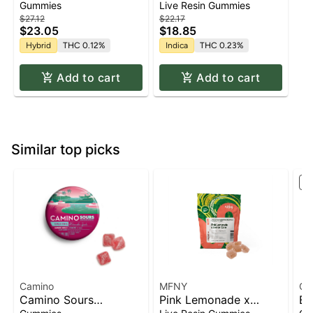
Resin - 100mg - Indica
Gummies
Live Resin Gummies
$27.12
$22.17
$23.05
$18.85
Hybrid
THC 0.12%
Indica
THC 0.23%
Add to cart
Add to cart
Similar top picks
St
Camino
MFNY
Ca
Camino Sours
Pink Lemonade x
Ex