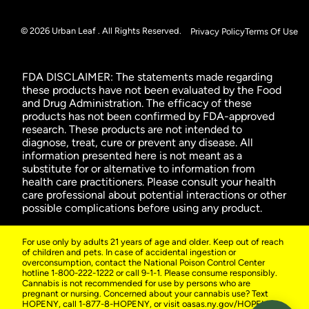
© 2026 Urban Leaf . All Rights Reserved.
Privacy Policy
Terms Of Use
FDA DISCLAIMER: The statements made regarding
these products have not been evaluated by the Food
and Drug Administration. The efficacy of these
products has not been confirmed by FDA-approved
research. These products are not intended to
diagnose, treat, cure or prevent any disease. All
information presented here is not meant as a
substitute for or alternative to information from
health care practitioners. Please consult your health
care professional about potential interactions or other
possible complications before using any product.
For use only by adults 21 years of age and older. Keep out of reach
of children and pets. In case of accidental ingestion or
overconsumption, contact the National Poison Control Center
hotline 1-800-222-1222 or call 9-1-1. Please consume responsibly.
Cannabis is not recommended for use by persons who are
pregnant or nursing. Concerned about your cannabis use? Text
HOPENY, call 1-877-8-HOPENY, or visit oasas.ny.gov/HOPELine.