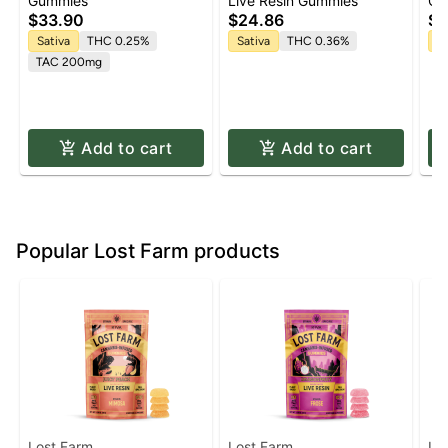
'Uplifting' Watermelon
Lemon Cane Live Resin
1:
Gummies
Live Resin Gummies
Gu
Spritz Gummies [10pk]
Gummies | 10 pk
Gu
$33.90
$24.86
$3
5m
Sativa
THC 0.25%
Sativa
THC 0.36%
Sa
TAC 200mg
Add to cart
Add to cart
Popular Lost Farm products
Lost Farm
Lost Farm
Lo