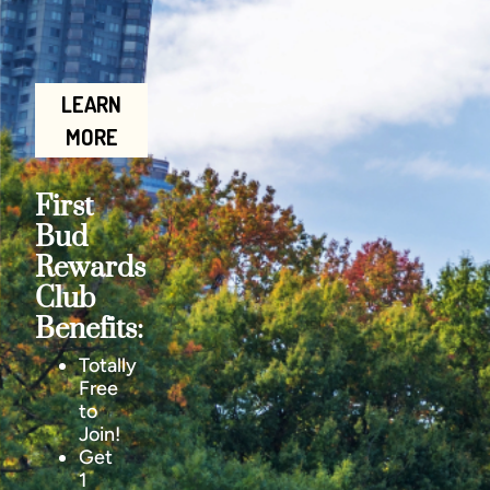
LEARN
MORE
First
Bud
Rewards
Club
Benefits:
Totally
Free
to
Join!
Get
1