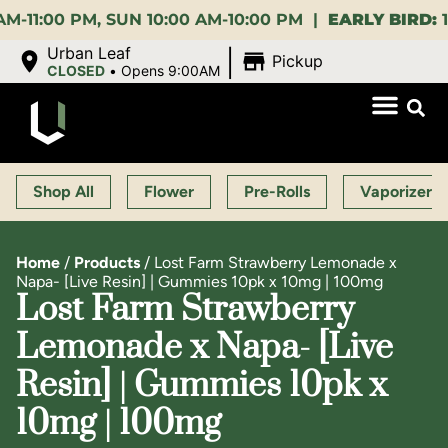
PM, SUN 10:00 AM-10:00 PM |
EARLY BIRD:
15% OFF 
|
Urban Leaf
Pickup
CLOSED
•
Opens 9:00AM
Shop All
Flower
Pre-Rolls
Vaporizers
Home
/
Products
/
Lost Farm Strawberry Lemonade x
Napa- [Live Resin] | Gummies 10pk x 10mg | 100mg
Lost Farm Strawberry
Lemonade x Napa- [Live
Resin] | Gummies 10pk x
10mg | 100mg