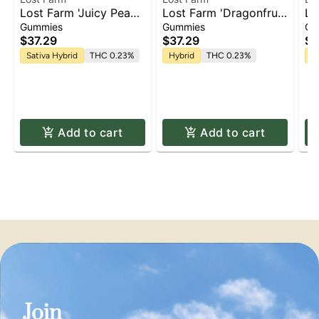
Lost Farm 'Juicy Peach
Lost Farm 'Dragonfruit
Lo
x Mimosa' Live Resin
x Frose' Live Resin
We
Gummies
Gummies
Gu
Gummies [10pk]
Gummies [10pk]
Re
$37.29
$37.29
$3
Sativa Hybrid
THC 0.23%
Hybrid
THC 0.23%
In
Add to cart
Add to cart
Join