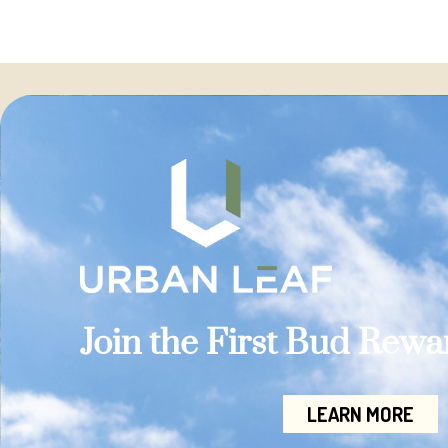
Join the First Bud Rew
LEARN MORE