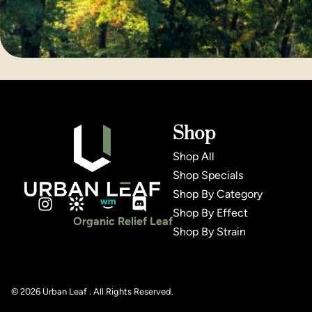
Shop
Shop All
Shop Specials
Shop By Category
Shop By Effect
Organic Relief Leaf
Shop By Strain
© 2026 Urban Leaf . All Rights Reserved.