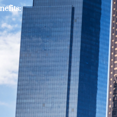
efits: