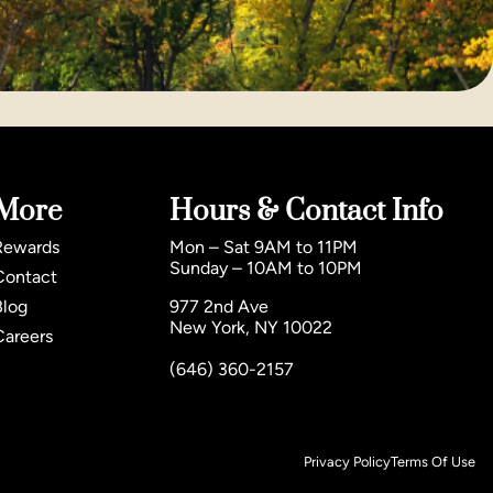
More
Hours & Contact Info
Rewards
Mon – Sat 9AM to 11PM
Sunday – 10AM to 10PM
Contact
Blog
977 2nd Ave
New York, NY 10022
Careers
(646) 360-2157
Privacy Policy
Terms Of Use