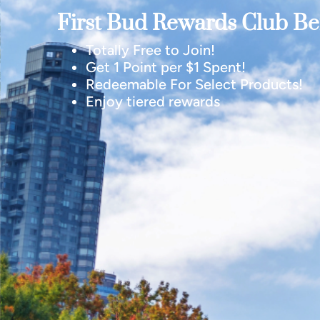
First Bud Rewards Club Ben
Totally Free to Join!
Get 1 Point per $1 Spent!
Redeemable For Select Products!
Enjoy tiered rewards