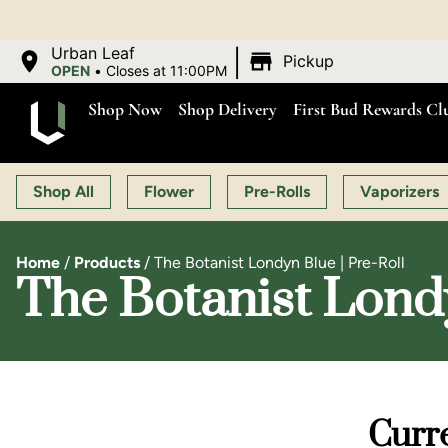
|
Urban Leaf
Pickup
OPEN
•
Closes at 11:00PM
Shop Now
Shop Delivery
First Bud Rewards Cl
Shop All
Flower
Pre-Rolls
Vaporizers
Home
/
Products
/
The Botanist Londyn Blue | Pre-Roll
The Botanist Londy
Curre