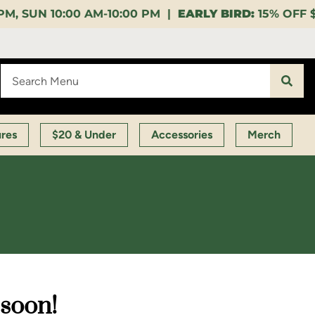
0:00 PM |
EARLY BIRD:
15% OFF $140+ 9:00-11:00 AM 
ures
$20 & Under
Accessories
Merch
 soon!