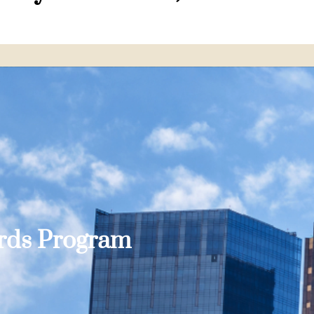
ards Program