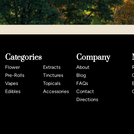
Categories
Company
Flower
Extracts
About
Pre-Rolls
Tinctures
Blog
Vapes
Topicals
FAQs
Edibles
Accessories
Contact
Directions