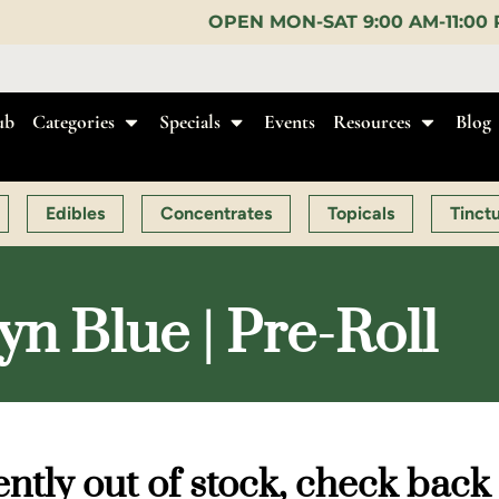
OPEN MON-SAT 9:00 AM-11:00 PM, SUN 10:00 AM-1
ub
Categories
Specials
Events
Resources
Blog
Edibles
Concentrates
Topicals
Tinct
n Blue | Pre-Roll
ntly out of stock, check back