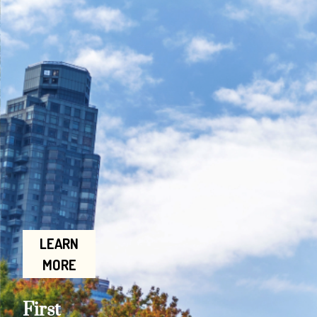
LEARN
MORE
First