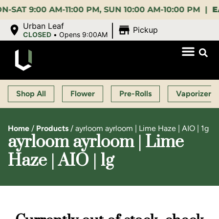
9:00 AM-11:00 PM, SUN 10:00 AM-10:00 PM |
EARLY
|
Urban Leaf
Pickup
CLOSED
•
Opens 9:00AM
Shop All
Flower
Pre-Rolls
Vaporizers
Home
/
Products
/
ayrloom ayrloom | Lime Haze | AIO | 1g
ayrloom ayrloom | Lime
Haze | AIO | 1g