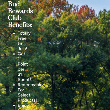
Bud
Rewards
Club
Benefits:
Totally
Free
to
Join!
Get
1
Point
per
$1
Spent!
Redeemable
For
Select
Products!
Enjoy