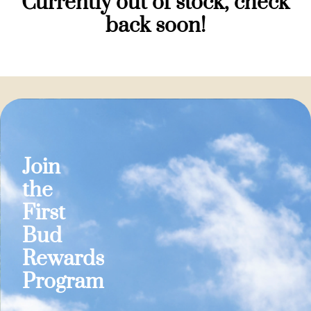
Currently out of stock, check
back soon!
Join
the
First
Bud
Rewards
Program