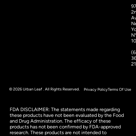
9
2
A
N
Yo
N
1
(6
3
2
© 2026 Urban Leaf . All Rights Reserved.
Privacy Policy
Terms Of Use
FDA DISCLAIMER: The statements made regarding
these products have not been evaluated by the Food
and Drug Administration. The efficacy of these
products has not been confirmed by FDA-approved
research. These products are not intended to