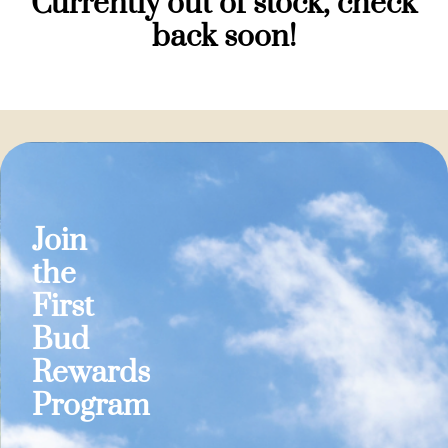
Currently out of stock, check
back soon!
Join
the
First
Bud
Rewards
Program