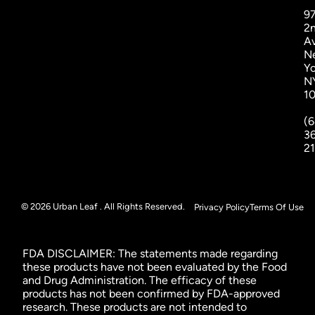
9
2
A
N
Yo
N
1
(6
3
2
© 2026 Urban Leaf . All Rights Reserved.
Privacy Policy
Terms Of Use
FDA DISCLAIMER: The statements made regarding
these products have not been evaluated by the Food
and Drug Administration. The efficacy of these
products has not been confirmed by FDA-approved
research. These products are not intended to