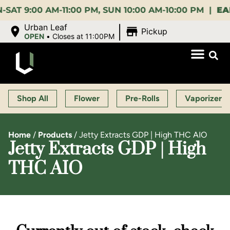
:00 AM-11:00 PM, SUN 10:00 AM-10:00 PM |
EARLY B
|
Urban Leaf
Pickup
OPEN
•
Closes at 11:00PM
Shop All
Flower
Pre-Rolls
Vaporizers
Home
/
Products
/
Jetty Extracts GDP | High THC AIO
Jetty Extracts GDP | High
THC AIO