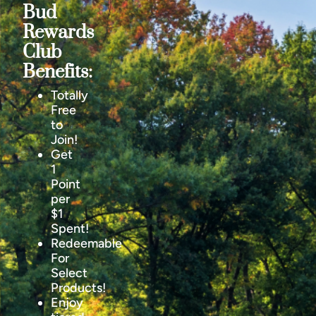
Bud
Rewards
Club
Benefits:
Totally
Free
to
Join!
Get
1
Point
per
$1
Spent!
Redeemable
For
Select
Products!
Enjoy