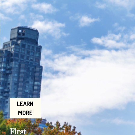
LEARN
MORE
First