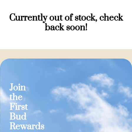
Currently out of stock, check
back soon!
Join
the
First
Bud
Rewards