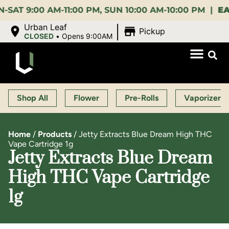
:00 AM-11:00 PM, SUN 10:00 AM-10:00 PM |
EARLY 
|
Urban Leaf
Pickup
CLOSED
•
Opens 9:00AM
Shop All
Flower
Pre-Rolls
Vaporizers
Home
/
Products
/
Jetty Extracts Blue Dream High THC
Vape Cartridge 1g
Jetty Extracts Blue Dream
High THC Vape Cartridge
1g