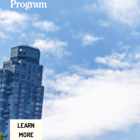
Program
LEARN
MORE