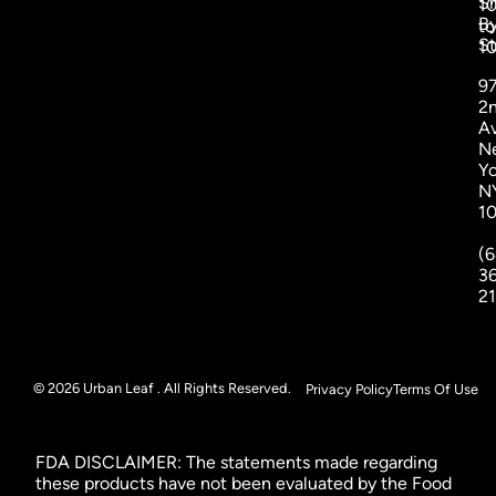
S
1
B
to
St
1
9
2
A
N
Yo
N
1
(6
3
2
© 2026 Urban Leaf . All Rights Reserved.
Privacy Policy
Terms Of Use
FDA DISCLAIMER: The statements made regarding
these products have not been evaluated by the Food