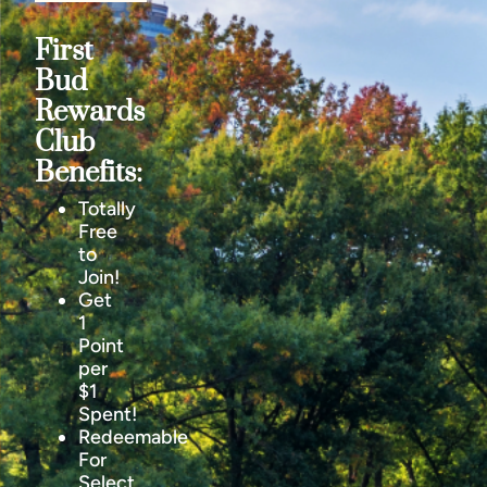
First
Bud
Rewards
Club
Benefits:
Totally
Free
to
Join!
Get
1
Point
per
$1
Spent!
Redeemable
For
Select