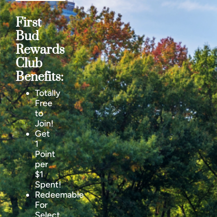
First
Bud
Rewards
Club
Benefits:
Totally
Free
to
Join!
Get
1
Point
per
$1
Spent!
Redeemable
For
Select