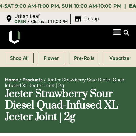
:00 AM-11:00 PM, SUN 10:00 AM-10:00 PM |
EARLY 
|
Urban Leaf
Pickup
OPEN
•
Closes at 11:00PM
Shop All
Flower
Pre-Rolls
Vaporizers
Home
/
Products
/
Jeeter Strawberry Sour Diesel Quad-
Infused XL Jeeter Joint | 2g
Jeeter Strawberry Sour
Diesel Quad-Infused XL
Jeeter Joint | 2g