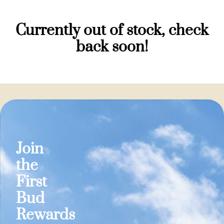
Currently out of stock, check
back soon!
Join
the
First
Bud
Rewards