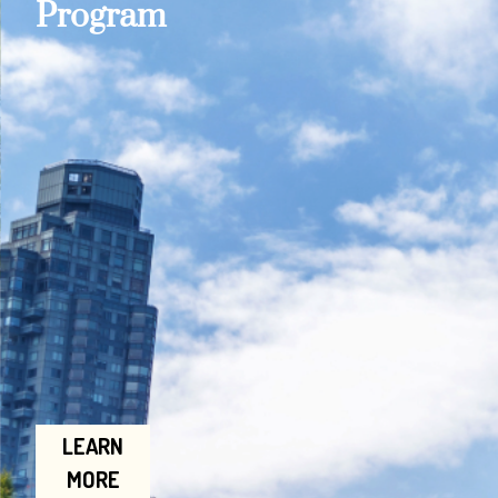
Program
LEARN
MORE