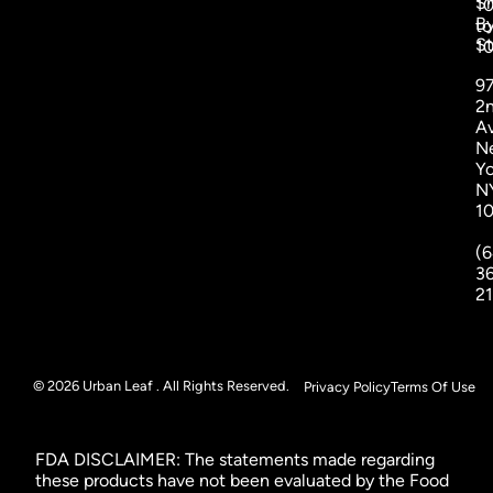
S
1
B
to
St
1
9
2
A
N
Yo
N
1
(6
3
2
© 2026 Urban Leaf . All Rights Reserved.
Privacy Policy
Terms Of Use
FDA DISCLAIMER: The statements made regarding
these products have not been evaluated by the Food