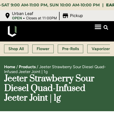
00 AM-11:00 PM, SUN 10:00 AM-10:00 PM |
EARLY B
|
Urban Leaf
Pickup
OPEN
•
Closes at 11:00PM
Shop All
Flower
Pre-Rolls
Vaporizers
Home
/
Products
/
Jeeter Strawberry Sour Diesel Quad-
Infused Jeeter Joint | 1g
Jeeter Strawberry Sour
Diesel Quad-Infused
Jeeter Joint | 1g