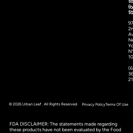
S
1
B
to
St
1
9
2
A
N
Yo
N
1
(6
3
2
© 2026 Urban Leaf . All Rights Reserved.
Privacy Policy
Terms Of Use
FDA DISCLAIMER: The statements made regarding
these products have not been evaluated by the Food