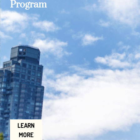
Program
LEARN
MORE