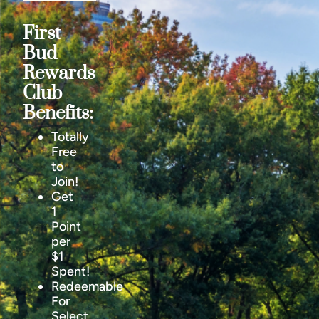
First
Bud
Rewards
Club
Benefits:
Totally
Free
to
Join!
Get
1
Point
per
$1
Spent!
Redeemable
For
Select