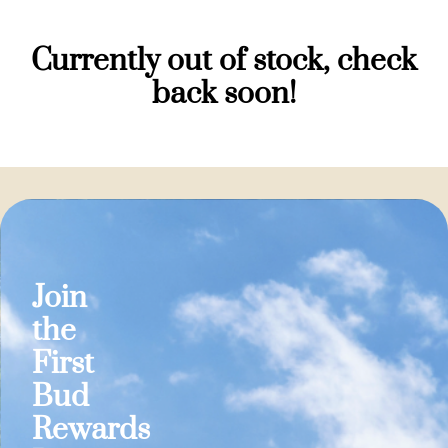
Currently out of stock, check
back soon!
Join
the
First
Bud
Rewards