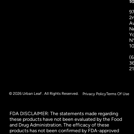
St
1
9
2
A
N
Yo
N
1
(6
3
2
© 2026 Urban Leaf . All Rights Reserved.
Privacy Policy
Terms Of Use
FDA DISCLAIMER: The statements made regarding
these products have not been evaluated by the Food
and Drug Administration. The efficacy of these
products has not been confirmed by FDA-approved