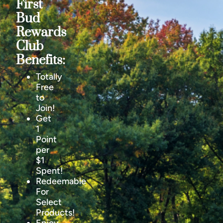
First
Bud
Rewards
Club
Benefits:
Totally
Free
to
Join!
Get
1
Point
per
$1
Spent!
Redeemable
For
Select
Products!