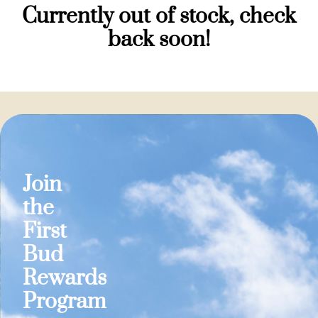
Currently out of stock, check
back soon!
Join
the
First
Bud
Rewards
Program