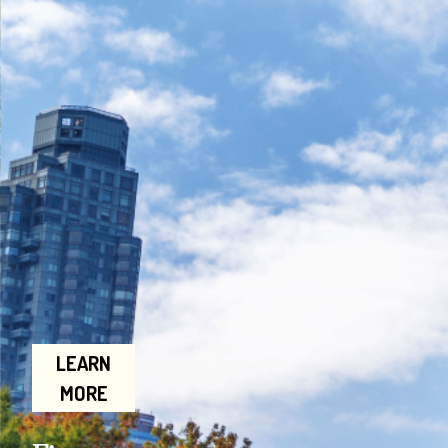
LEARN
MORE