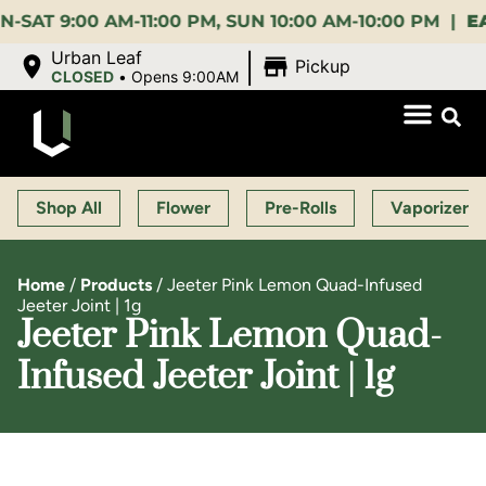
9:00 AM-11:00 PM, SUN 10:00 AM-10:00 PM |
EARLY 
|
Urban Leaf
Pickup
CLOSED
•
Opens 9:00AM
Shop All
Flower
Pre-Rolls
Vaporizers
Home
/
Products
/
Jeeter Pink Lemon Quad-Infused
Jeeter Joint | 1g
Jeeter Pink Lemon Quad-
Infused Jeeter Joint | 1g