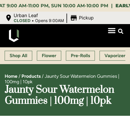
0 AM-11:00 PM, SUN 10:00 AM-10:00 PM |
EARLY BI
|
Urban Leaf
Pickup
CLOSED
•
Opens 9:00AM
Shop All
Flower
Pre-Rolls
Vaporizers
Home
/
Products
/
Jaunty Sour Watermelon Gummies |
100mg | 10pk
Jaunty Sour Watermelon
Gummies | 100mg | 10pk