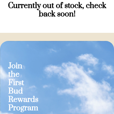
Currently out of stock, check
back soon!
Join
the
First
Bud
Rewards
Program