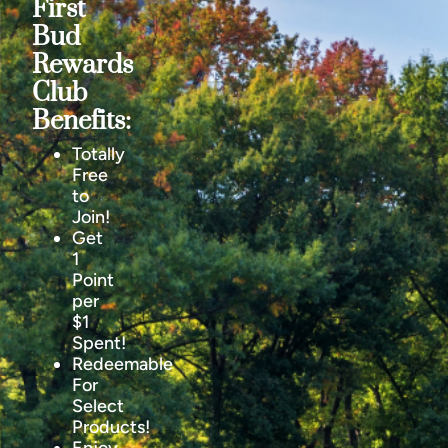
First
Bud
Rewards
Club
Benefits:
Totally
Free
to
Join!
Get
1
Point
per
$1
Spent!
Redeemable
For
Select
Products!