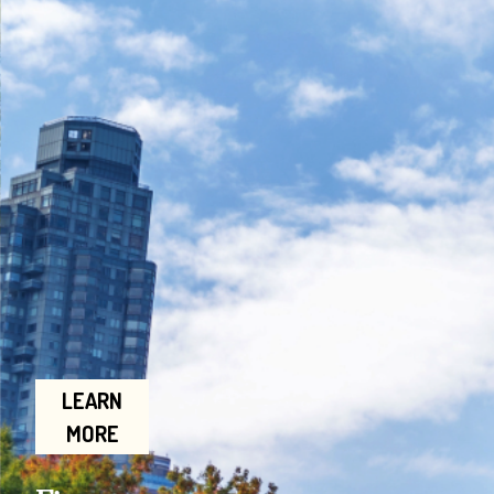
LEARN
MORE