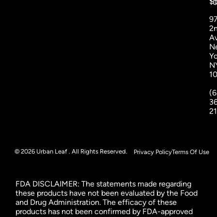
St
1
9
2
A
N
Yo
N
1
(6
3
2
© 2026 Urban Leaf . All Rights Reserved.
Privacy Policy
Terms Of Use
FDA DISCLAIMER: The statements made regarding
these products have not been evaluated by the Food
and Drug Administration. The efficacy of these
products has not been confirmed by FDA-approved