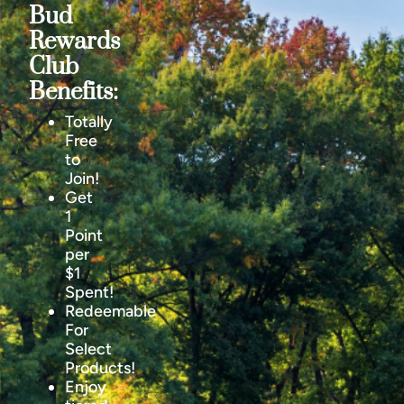
Bud
Rewards
Club
Benefits:
Totally
Free
to
Join!
Get
1
Point
per
$1
Spent!
Redeemable
For
Select
Products!
Enjoy