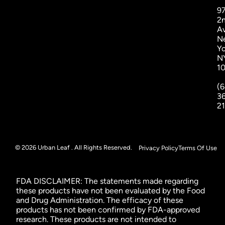
9
2
A
N
Yo
N
1
(6
3
2
© 2026 Urban Leaf . All Rights Reserved.
Privacy Policy
Terms Of Use
FDA DISCLAIMER: The statements made regarding
these products have not been evaluated by the Food
and Drug Administration. The efficacy of these
products has not been confirmed by FDA-approved
research. These products are not intended to