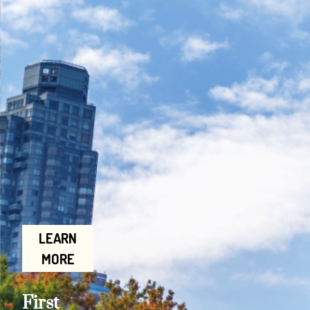
LEARN
MORE
First