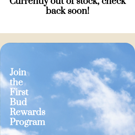
Currently out of stock, check
back soon!
Join
the
First
Bud
Rewards
Program