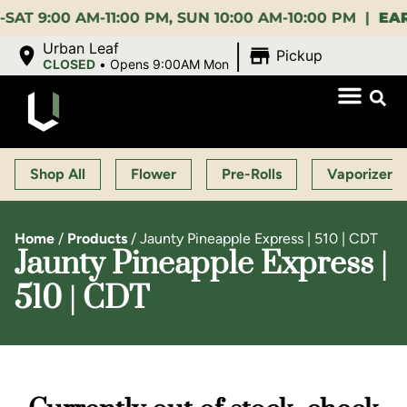
00 AM-11:00 PM, SUN 10:00 AM-10:00 PM |
EARLY B
|
Urban Leaf
Pickup
CLOSED
•
Opens 9:00AM Mon
Shop All
Flower
Pre-Rolls
Vaporizers
Home
/
Products
/
Jaunty Pineapple Express | 510 | CDT
Jaunty Pineapple Express |
510 | CDT