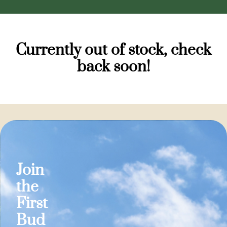
Currently out of stock, check
back soon!
Join
the
First
Bud