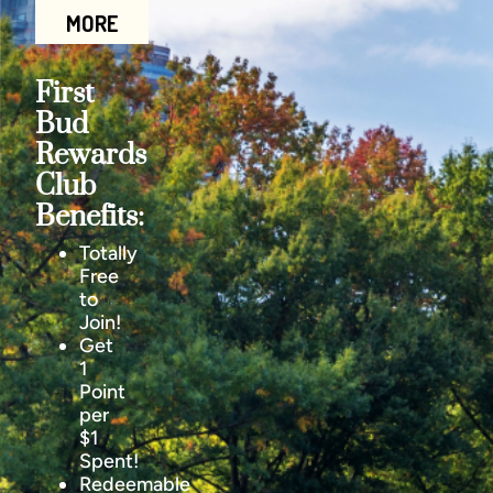
MORE
First
Bud
Rewards
Club
Benefits:
Totally
Free
to
Join!
Get
1
Point
per
$1
Spent!
Redeemable