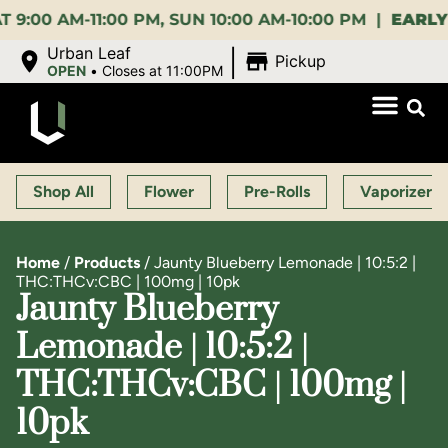
AM-11:00 PM, SUN 10:00 AM-10:00 PM |
EARLY BIRD
|
Urban Leaf
Pickup
OPEN
•
Closes at 11:00PM
Shop All
Flower
Pre-Rolls
Vaporizers
Home
/
Products
/
Jaunty Blueberry Lemonade | 10:5:2 |
THC:THCv:CBC | 100mg | 10pk
Jaunty Blueberry
Lemonade | 10:5:2 |
THC:THCv:CBC | 100mg |
10pk