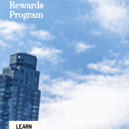
Rewards
Program
LEARN