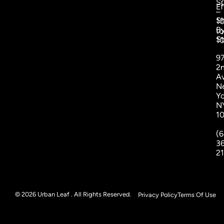
S
Ef
–
S
1
B
to
St
1
9
2
A
N
Yo
N
1
(6
3
2
© 2026 Urban Leaf . All Rights Reserved.
Privacy Policy
Terms Of Use