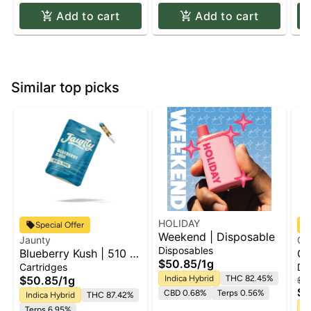
Add to cart
Add to cart
Similar top picks
HOLIDAY
Special Offer
Weekend | Disposable
Jaunty
Ca
Disposables
Blueberry Kush | 510 |
Ca
$50.85
/
1g
CDT
Fr
Cartridges
Di
$50.85
/
1g
Indica Hybrid
THC 82.45%
$50
$4
CBD 0.68%
Terps 0.56%
Indica Hybrid
THC 87.42%
In
Terps 6.95%