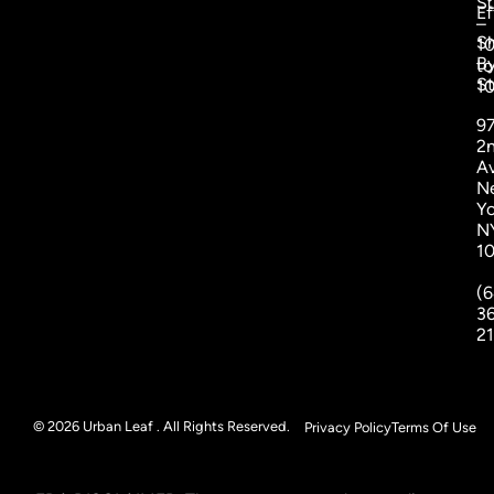
S
Ef
–
S
1
B
to
St
1
9
2
A
N
Yo
N
1
(6
3
2
© 2026 Urban Leaf . All Rights Reserved.
Privacy Policy
Terms Of Use