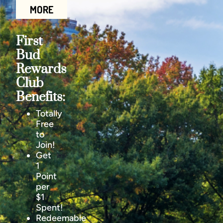
MORE
First
Bud
Rewards
Club
Benefits:
Totally
Free
to
Join!
Get
1
Point
per
$1
Spent!
Redeemable