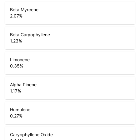
Beta Myrcene
2.07
%
Beta Caryophyllene
1.23
%
Limonene
0.35
%
Alpha Pinene
1.17
%
Humulene
0.27
%
Caryophyllene Oxide