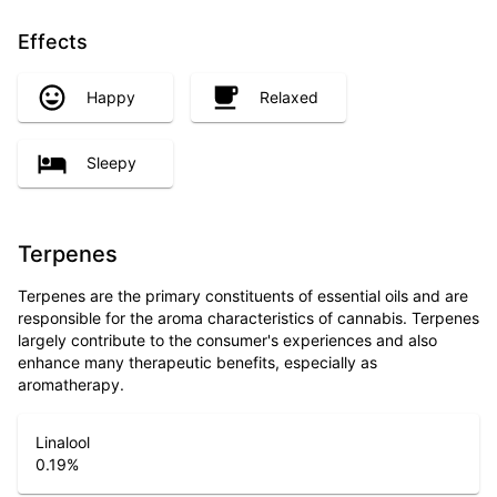
Effects
Happy
Relaxed
Sleepy
Terpenes
Terpenes are the primary constituents of essential oils and are
responsible for the aroma characteristics of cannabis. Terpenes
largely contribute to the consumer's experiences and also
enhance many therapeutic benefits, especially as
aromatherapy.
Linalool
0.19
%