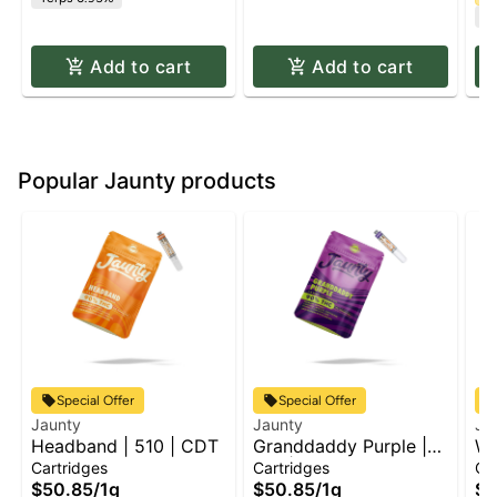
C
Add to cart
Add to cart
Popular Jaunty products
Special Offer
Special Offer
Jaunty
Jaunty
Ja
Headband | 510 | CDT
Granddaddy Purple |
We
510 | CDT
C
Cartridges
Cartridges
Ca
$50.85
/
1g
$50.85
/
1g
$5