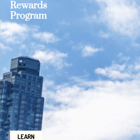
Rewards
Program
LEARN