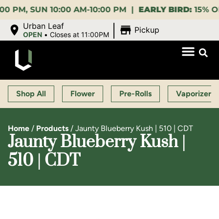
UN 10:00 AM-10:00 PM |
EARLY BIRD:
15% OFF $140+
|
Urban Leaf
Pickup
OPEN
•
Closes at 11:00PM
Shop All
Flower
Pre-Rolls
Vaporizers
Home
/
Products
/
Jaunty Blueberry Kush | 510 | CDT
Jaunty Blueberry Kush |
510 | CDT