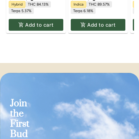
Hybrid
THC 84.13%
Indica
THC 89.57%
In
Terps 5.37%
Terps 6.18%
T
Add to cart
Add to cart
Join
the
First
Bud