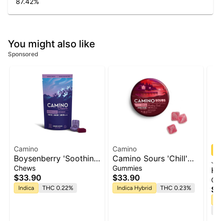
87.42
%
You might also like
Sponsored
Camino
Camino
Boysenberry 'Soothing
Camino Sours 'Chill'
Ja
Sleep' Camino Chews
Strawberry Sunset
Chews
Gummies
He
10mg THC: 5mg CBN:
Gummies [10pk]
$33.90
$33.90
Ca
5mg CBG [10pk]
Indica
THC 0.22%
Indica Hybrid
THC 0.23%
$5
H
Te