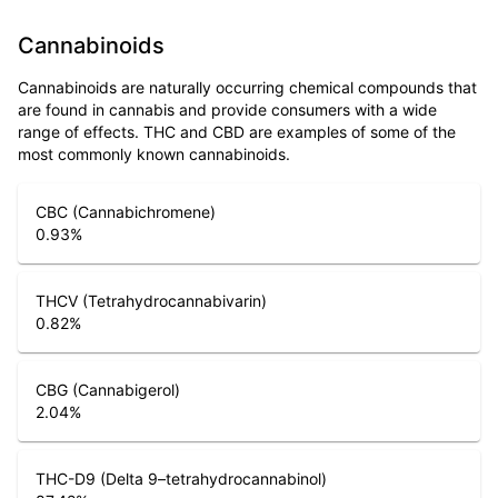
Cannabinoids
Cannabinoids are naturally occurring chemical compounds that
are found in cannabis and provide consumers with a wide
range of effects. THC and CBD are examples of some of the
most commonly known cannabinoids.
CBC (Cannabichromene)
0.93
%
THCV (Tetrahydrocannabivarin)
0.82
%
CBG (Cannabigerol)
2.04
%
THC-D9 (Delta 9–tetrahydrocannabinol)