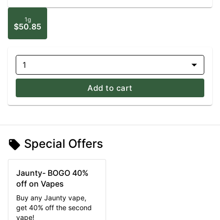
1g
$50.85
1
Add to cart
Special Offers
Jaunty- BOGO 40%
off on Vapes
Buy any Jaunty vape,
get 40% off the second
vape!