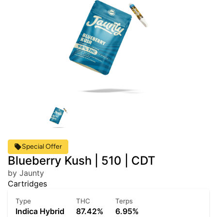
Special Offer
Blueberry Kush | 510 | CDT
by Jaunty
Cartridges
Type
THC
Terps
Indica Hybrid
87.42%
6.95%