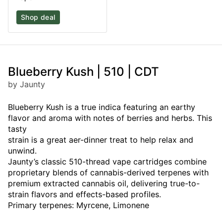
Shop deal
Blueberry Kush | 510 | CDT
by Jaunty
Blueberry Kush is a true indica featuring an earthy
flavor and aroma with notes of berries and herbs. This
tasty
strain is a great aer-dinner treat to help relax and
unwind.
Jaunty’s classic 510-thread vape cartridges combine
proprietary blends of cannabis-derived terpenes with
premium extracted cannabis oil, delivering true-to-
strain flavors and effects-based profiles.
Primary terpenes: Myrcene, Limonene