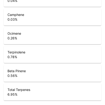
0.04
%
Camphene
0.03
%
Ocimene
0.26
%
Terpinolene
0.78
%
Beta Pinene
0.56
%
Total Terpenes
6.95
%