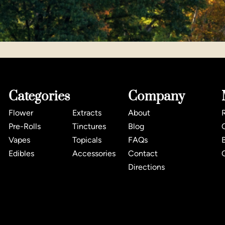
Categories
Company
Flower
Extracts
About
Pre-Rolls
Tinctures
Blog
Vapes
Topicals
FAQs
Edibles
Accessories
Contact
Directions