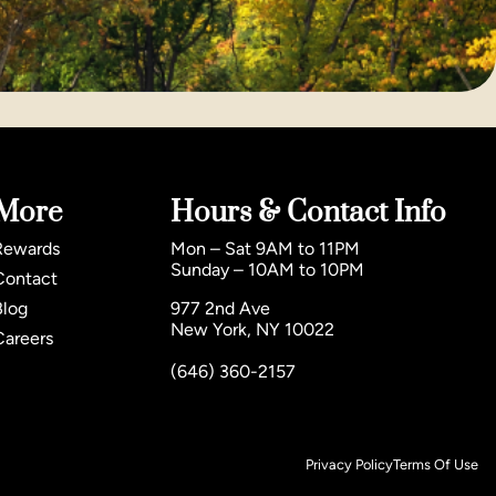
More
Hours & Contact Info
Rewards
Mon – Sat 9AM to 11PM
Sunday – 10AM to 10PM
Contact
Blog
977 2nd Ave
New York, NY 10022
Careers
(646) 360-2157
Privacy Policy
Terms Of Use