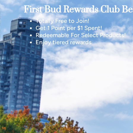
First Bud Rewards Club Ben
Totally Free to Join!
Get 1 Point per $1 Spent!
Redeemable For Select Products!
Enjoy tiered rewards