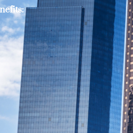
efits: