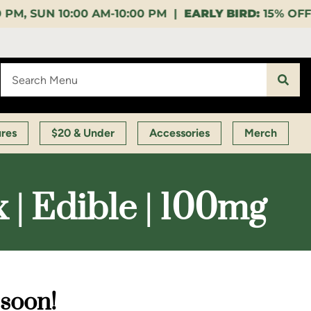
10:00 PM |
EARLY BIRD:
15% OFF $140+ 9:00-11:00 A
ures
$20 & Under
Accessories
Merch
 | Edible | 100mg
 soon!