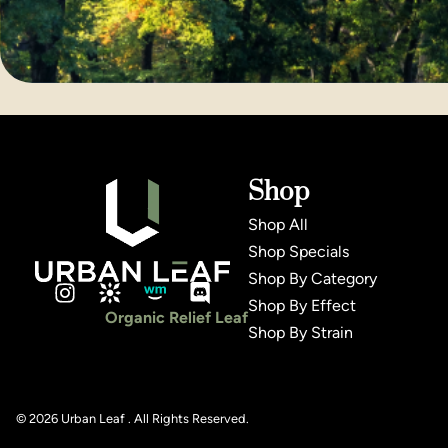
Shop
Shop All
Shop Specials
Shop By Category
Shop By Effect
Organic Relief Leaf
Shop By Strain
© 2026 Urban Leaf . All Rights Reserved.