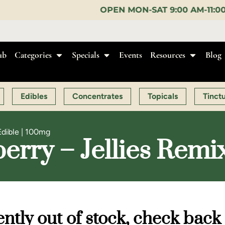
OPEN MON-SAT 9:00 AM-11:00 PM, SUN 10:00 AM-
ub
Categories
Specials
Events
Resources
Blog
Edibles
Concentrates
Topicals
Tinct
Edible | 100mg
erry – Jellies Remix
ntly out of stock, check back