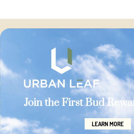
Join the First Bud Rew
LEARN MORE