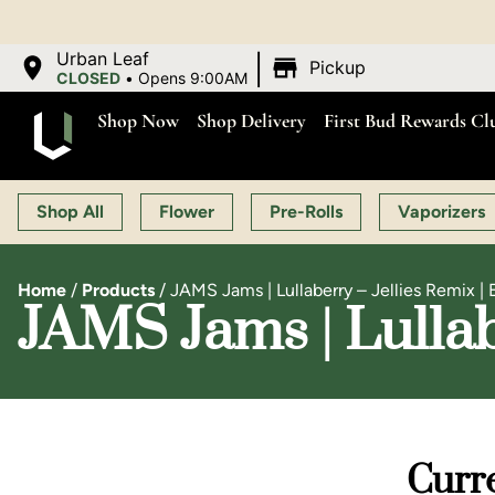
|
Urban Leaf
Pickup
CLOSED
•
Opens 9:00AM
Shop Now
Shop Delivery
First Bud Rewards Cl
Shop All
Flower
Pre-Rolls
Vaporizers
Home
/
Products
/
JAMS Jams | Lullaberry – Jellies Remix | 
JAMS Jams | Lullab
Curre