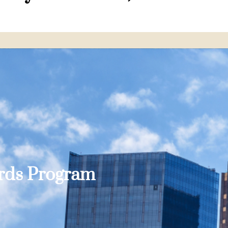
ards Program