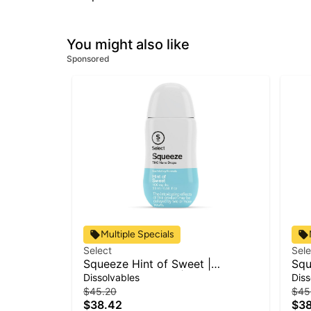
You might also like
Sponsored
Multiple Specials
Select
Sele
Squeeze Hint of Sweet |
Squ
Beverage Infusion | 100mg
Bev
Dissolvables
Diss
$45.20
$45
$38.42
$38