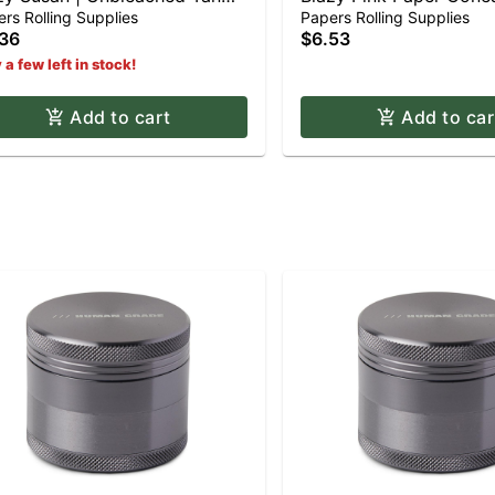
er Cones - King Size (3pk)
Shortys (12pk)
rs Rolling Supplies
Papers Rolling Supplies
36
$6.53
 a few left in stock!
Add to cart
Add to car