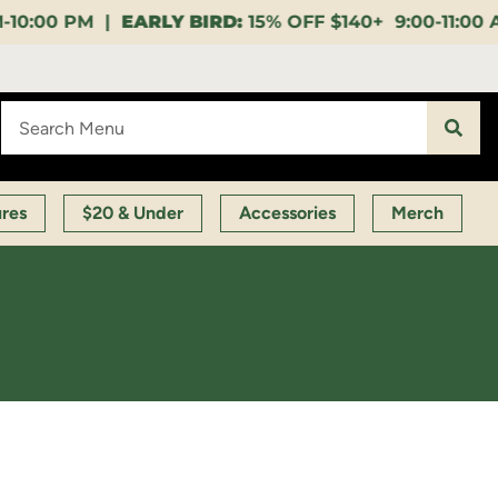
:
15% OFF $140+ 9:00-11:00 AM |
LUNCH HOUR:
GET A
ures
$20 & Under
Accessories
Merch