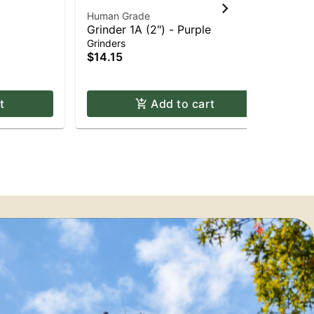
Human Grade
Hu
Grinder 1A (2") - Purple
Gri
Grinders
Gri
$14.15
$1
Onl
t
Add to cart