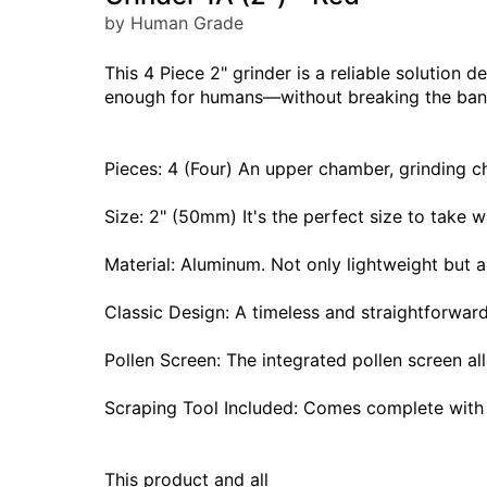
by Human Grade
This 4 Piece 2" grinder is a reliable solution d
enough for humans—without breaking the ban
Pieces: 4 (Four) An upper chamber, grinding ch
Size: 2" (50mm) It's the perfect size to take
Material: Aluminum. Not only lightweight but 
Classic Design: A timeless and straightforwar
Pollen Screen: The integrated pollen screen al
Scraping Tool Included: Comes complete with 
This product and all