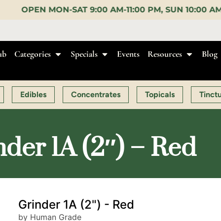
AM-11:00 PM, SUN 10:00 AM-10:00 PM |
EARLY BIRD
ub
Categories
Specials
Events
Resources
Blog
Edibles
Concentrates
Topicals
Tinct
er 1A (2″) – Red
Grinder 1A (2") - Red
by Human Grade