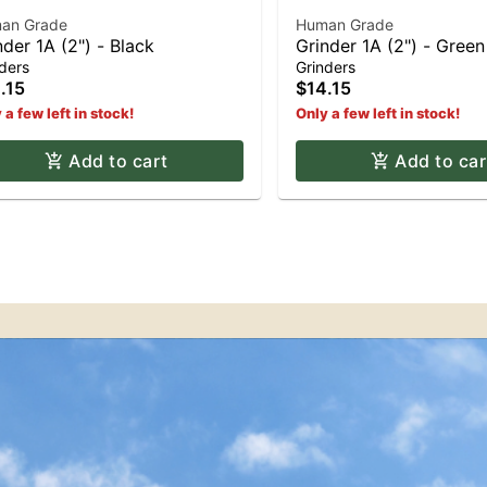
an Grade
Human Grade
nder 1A (2") - Black
Grinder 1A (2") - Green
ders
Grinders
.15
$14.15
 a few left in stock!
Only a few left in stock!
Add to cart
Add to car