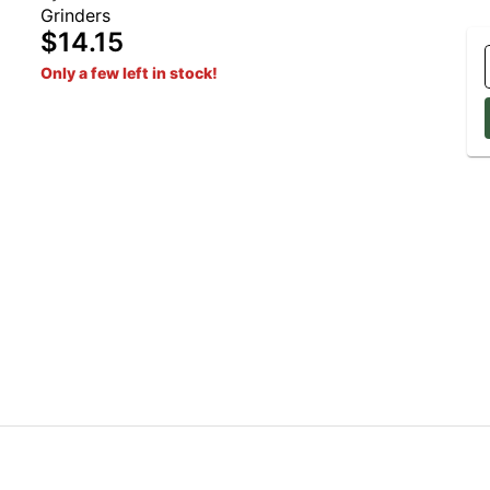
Grinders
$14.15
Only a few left in stock!