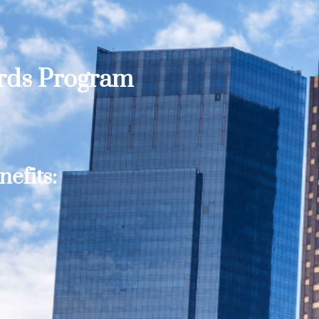
ards Program
efits: