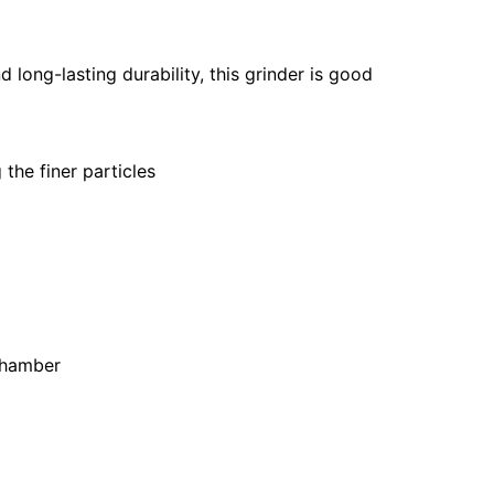
d long-lasting durability, this grinder is good
the finer particles
 chamber