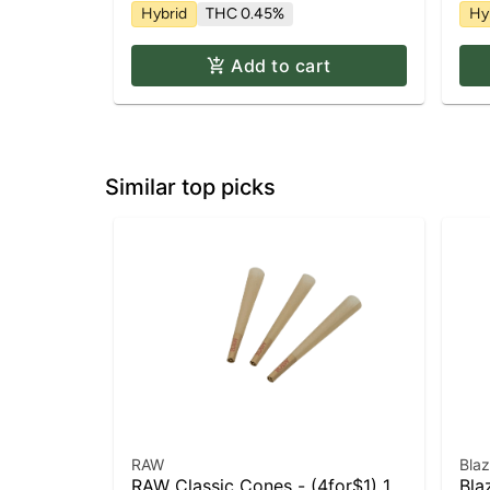
Hybrid
THC 0.45%
Hy
Add to cart
Similar top picks
RAW
Bla
RAW Classic Cones - (4for$1) 1
Bla