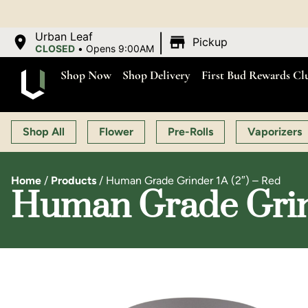
OPEN MON-SAT 9:00 
|
Urban Leaf
Pickup
CLOSED
•
Opens 9:00AM
Shop Now
Shop Delivery
First Bud Rewards Cl
Shop All
Flower
Pre-Rolls
Vaporizers
Home
/
Products
/
Human Grade Grinder 1A (2″) – Red
Human Grade Grind