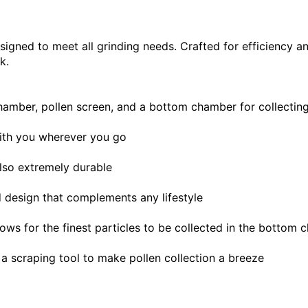
esigned to meet all grinding needs. Crafted for efficiency an
k.
amber, pollen screen, and a bottom chamber for collecting 
 with you wherever you go
also extremely durable
d design that complements any lifestyle
lows for the finest particles to be collected in the bottom
a scraping tool to make pollen collection a breeze