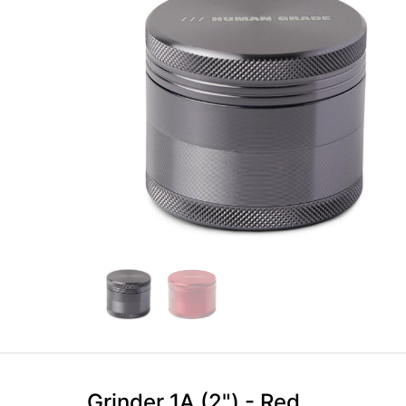
Grinder 1A (2") - Red