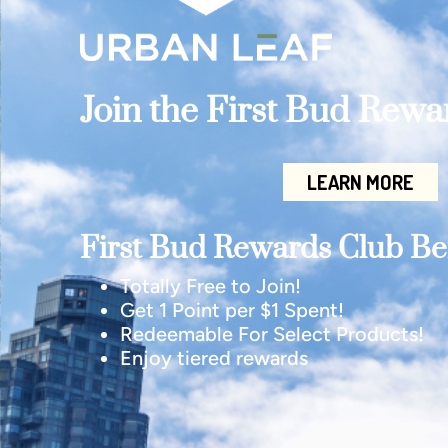
Join the First Bud Rew
LEARN MORE
First Bud Rewards Club Ben
Totally Free to Join!
Get 1 Point per $1 Spent!
Redeemable For Select Products!
Enjoy tiered rewards