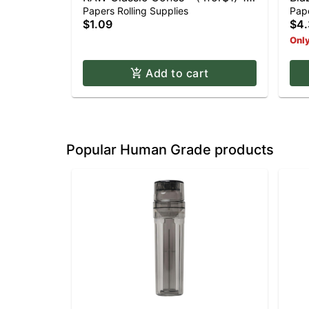
1/4
Pap
Papers Rolling Supplies
Pape
$1.09
$4.
Only
Add to cart
Popular Human Grade products