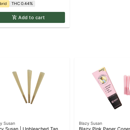
brid
THC 0.44%
Add to cart
zy Susan
Blazy Susan
zy Susan | Unbleached Tan
Blazy Pink Paper Con