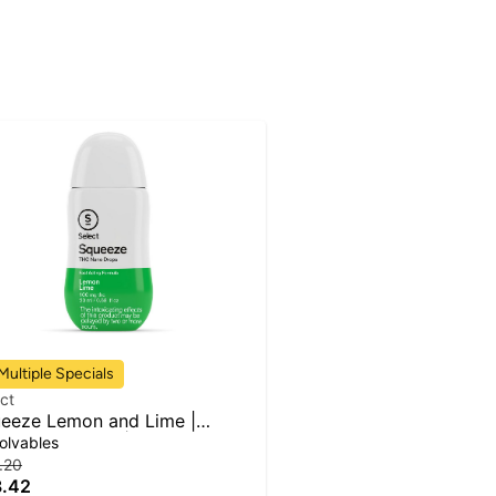
Multiple Specials
ct
eeze Lemon and Lime |
erage Infusion | 100mg
olvables
.20
.42