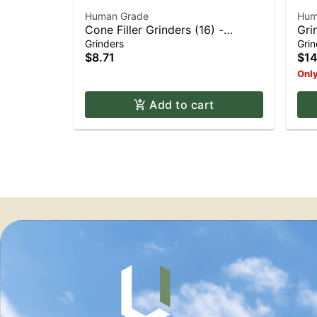
Human Grade
Hum
Cone Filler Grinders (16) -
Gri
Assorted (16)
Grinders
Grin
$8.71
$14
Only
Add to cart