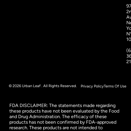
9
2
A
N
Yo
N
1
(6
3
2
© 2026 Urban Leaf . All Rights Reserved.
Privacy Policy
Terms Of Use
FDA DISCLAIMER: The statements made regarding
these products have not been evaluated by the Food
and Drug Administration. The efficacy of these
products has not been confirmed by FDA-approved
research. These products are not intended to