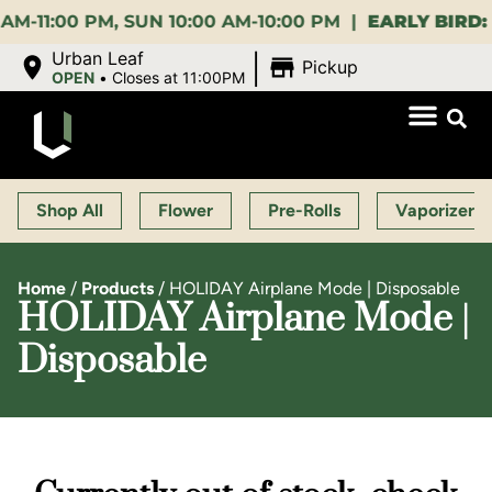
:00 PM, SUN 10:00 AM-10:00 PM |
EARLY BIRD:
15% O
|
Urban Leaf
Pickup
OPEN
•
Closes at 11:00PM
Shop All
Flower
Pre-Rolls
Vaporizers
Home
/
Products
/
HOLIDAY Airplane Mode | Disposable
HOLIDAY Airplane Mode |
Disposable