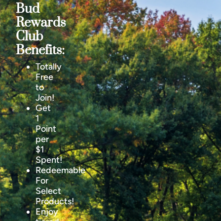
Bud
Rewards
Club
Benefits:
Totally
Free
to
Join!
Get
1
Point
per
$1
Spent!
Redeemable
For
Select
Products!
Enjoy