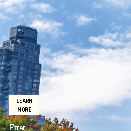
LEARN
MORE
First