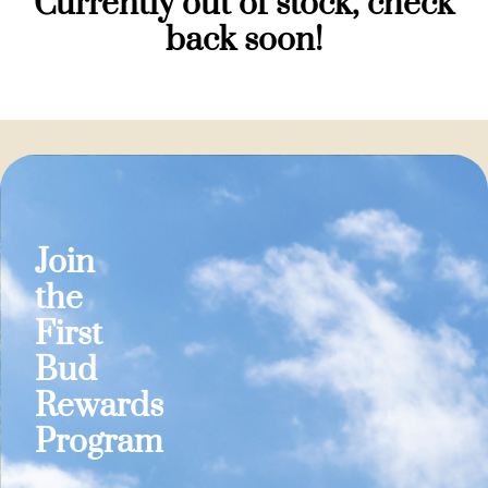
Currently out of stock, check
back soon!
Join
the
First
Bud
Rewards
Program