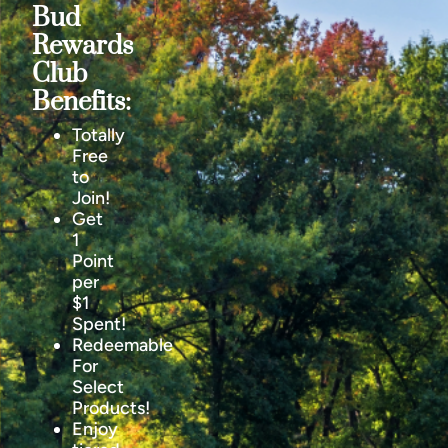
Bud
Rewards
Club
Benefits:
Totally
Free
to
Join!
Get
1
Point
per
$1
Spent!
Redeemable
For
Select
Products!
Enjoy