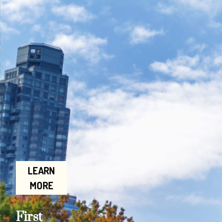
LEARN
MORE
First