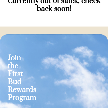
Currently out of stock, check
back soon!
Join
the
First
Bud
Rewards
Program