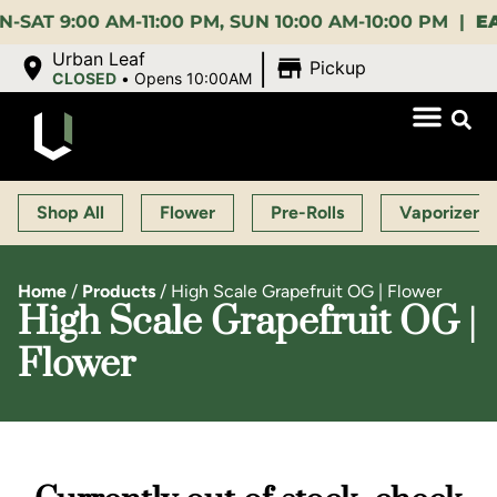
:00 AM-11:00 PM, SUN 10:00 AM-10:00 PM |
EARLY 
|
Urban Leaf
Pickup
CLOSED
•
Opens 10:00AM
Shop All
Flower
Pre-Rolls
Vaporizers
Home
/
Products
/
High Scale Grapefruit OG | Flower
High Scale Grapefruit OG |
Flower