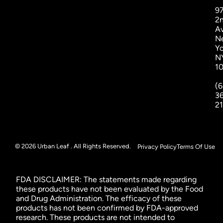
9
2
A
N
Yo
N
1
(6
3
2
© 2026 Urban Leaf . All Rights Reserved.
Privacy Policy
Terms Of Use
FDA DISCLAIMER: The statements made regarding
these products have not been evaluated by the Food
and Drug Administration. The efficacy of these
products has not been confirmed by FDA-approved
research. These products are not intended to