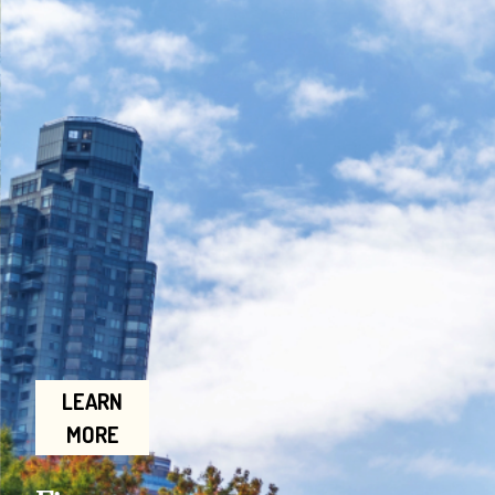
LEARN
MORE