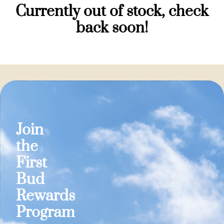
Currently out of stock, check
back soon!
Join
the
First
Bud
Rewards
Program