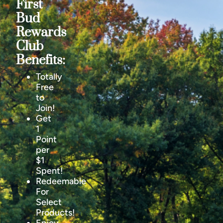
First
Bud
Rewards
Club
Benefits:
Totally
Free
to
Join!
Get
1
Point
per
$1
Spent!
Redeemable
For
Select
Products!