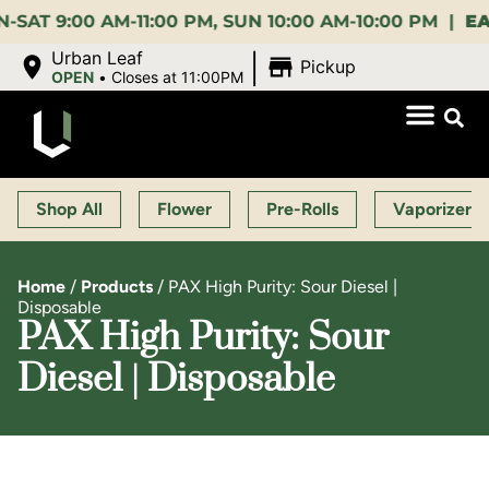
:00 AM-11:00 PM, SUN 10:00 AM-10:00 PM |
EARLY 
|
Urban Leaf
Pickup
OPEN
•
Closes at 11:00PM
Shop All
Flower
Pre-Rolls
Vaporizers
Home
/
Products
/
PAX High Purity: Sour Diesel |
Disposable
PAX High Purity: Sour
Diesel | Disposable