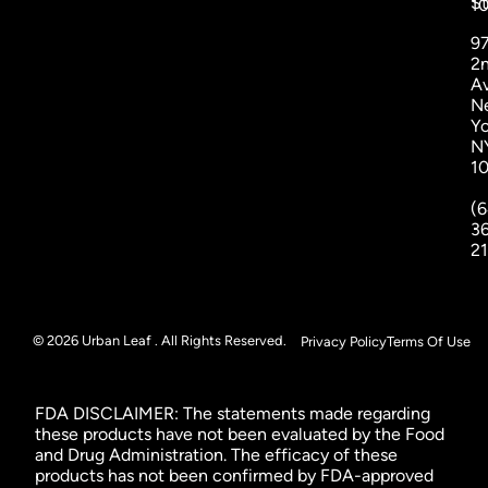
St
1
9
2
A
N
Yo
N
1
(6
3
2
© 2026 Urban Leaf . All Rights Reserved.
Privacy Policy
Terms Of Use
FDA DISCLAIMER: The statements made regarding
these products have not been evaluated by the Food
and Drug Administration. The efficacy of these
products has not been confirmed by FDA-approved