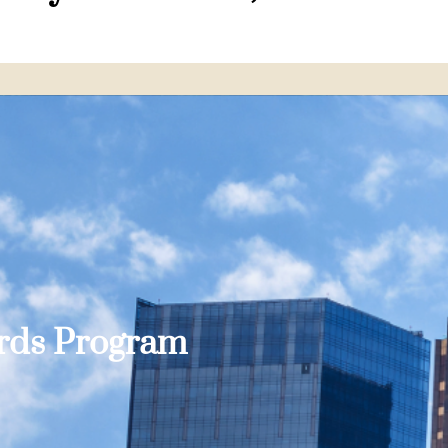
ards Program