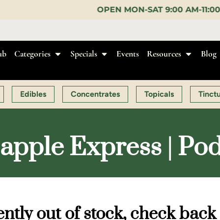
OPEN MON-SAT 9:00 AM-11:00 PM, SUN 10:00 AM-
ub
Categories
Specials
Events
Resources
Blog
Edibles
Concentrates
Topicals
Tinct
apple Express | Po
ntly out of stock, check back