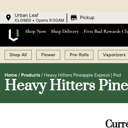
|
Urban Leaf
Pickup
CLOSED
•
Opens 9:00AM
Shop Now
Shop Delivery
First Bud Rewards Cl
Shop All
Flower
Pre-Rolls
Vaporizers
Home
/
Products
/
Heavy Hitters Pineapple Express | Pod
Heavy Hitters Pine
Curre