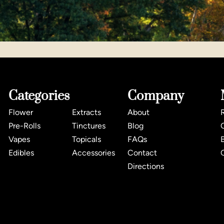
Categories
Company
Flower
Extracts
About
Pre-Rolls
Tinctures
Blog
Vapes
Topicals
FAQs
Edibles
Accessories
Contact
Directions