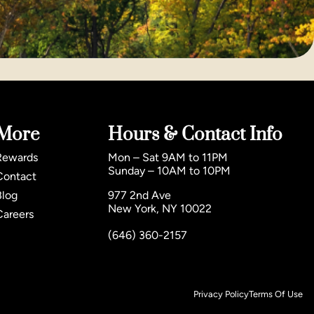
More
Hours & Contact Info
Rewards
Mon – Sat 9AM to 11PM
Sunday – 10AM to 10PM
Contact
Blog
977 2nd Ave
New York, NY 10022
Careers
(646) 360-2157
Privacy Policy
Terms Of Use