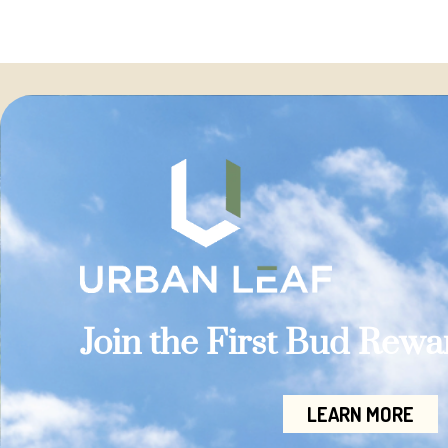
Join the First Bud Rew
LEARN MORE