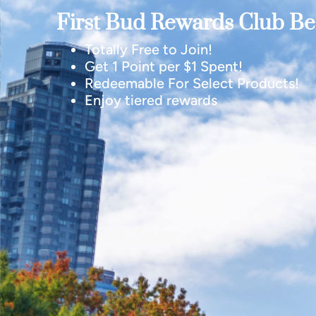
First Bud Rewards Club Ben
Totally Free to Join!
Get 1 Point per $1 Spent!
Redeemable For Select Products!
Enjoy tiered rewards