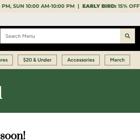
10:00 PM |
EARLY BIRD:
15% OFF $140+ 9:00-11:00 A
ures
$20 & Under
Accessories
Merch
d
 soon!