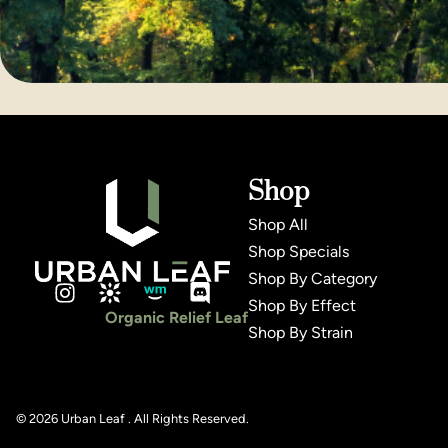
Shop
Shop All
Shop Specials
Shop By Category
Shop By Effect
Organic Relief Leaf
Shop By Strain
© 2026 Urban Leaf . All Rights Reserved.