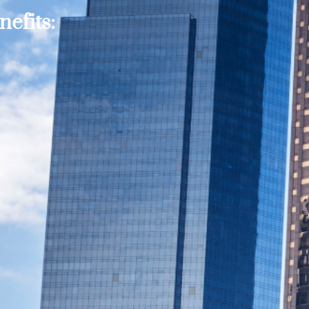
efits: