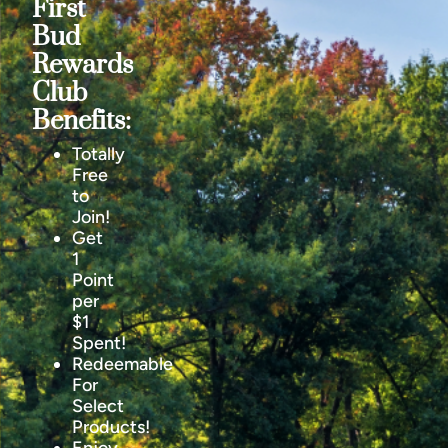
First
Bud
Rewards
Club
Benefits:
Totally
Free
to
Join!
Get
1
Point
per
$1
Spent!
Redeemable
For
Select
Products!