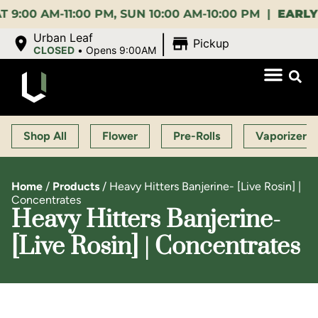
 AM-11:00 PM, SUN 10:00 AM-10:00 PM |
EARLY BIR
|
Urban Leaf
Pickup
CLOSED
•
Opens 9:00AM
Shop All
Flower
Pre-Rolls
Vaporizers
Home
/
Products
/
Heavy Hitters Banjerine- [Live Rosin] |
Concentrates
Heavy Hitters Banjerine-
[Live Rosin] | Concentrates