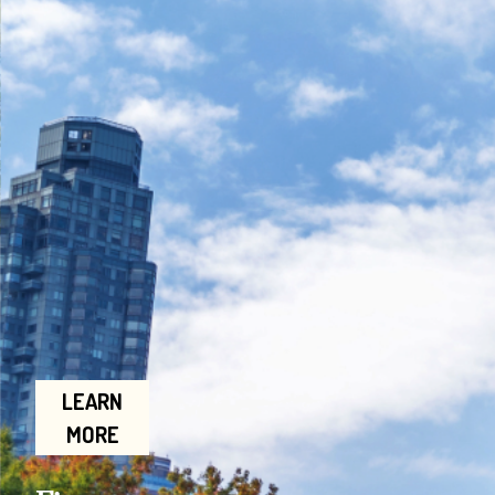
LEARN
MORE