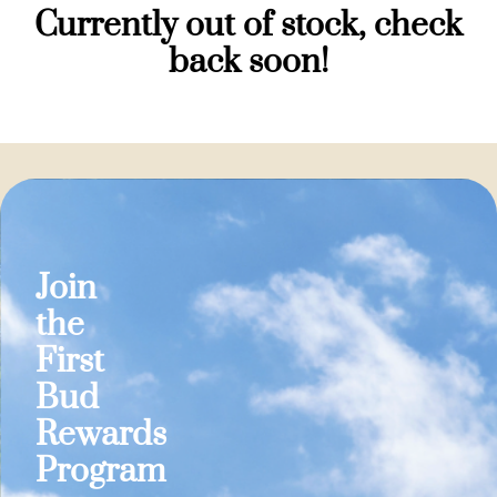
Currently out of stock, check
back soon!
Join
the
First
Bud
Rewards
Program