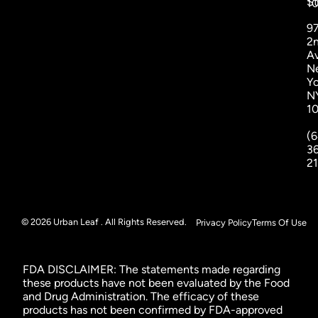
St
1
9
2
A
N
Yo
N
1
(6
3
2
© 2026 Urban Leaf . All Rights Reserved.
Privacy Policy
Terms Of Use
FDA DISCLAIMER: The statements made regarding
these products have not been evaluated by the Food
and Drug Administration. The efficacy of these
products has not been confirmed by FDA-approved