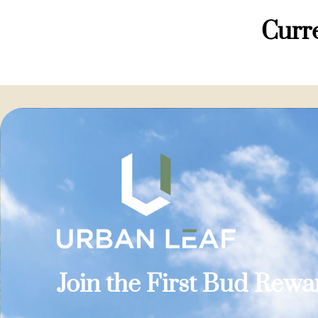
Curre
Join the First Bud Rew