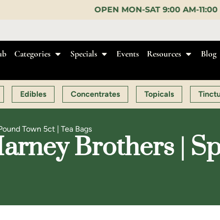
OPEN MON-SAT 9:00 AM-11:00 PM, SUN 10:00 AM-1
ub
Categories
Specials
Events
Resources
Blog
Edibles
Concentrates
Topicals
Tinct
 Pound Town 5ct | Tea Bags
arney Brothers | S