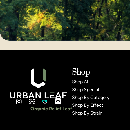
Shop
Shop All
Shop Specials
Shop By Category
Shop By Effect
Organic Relief Leaf
Shop By Strain