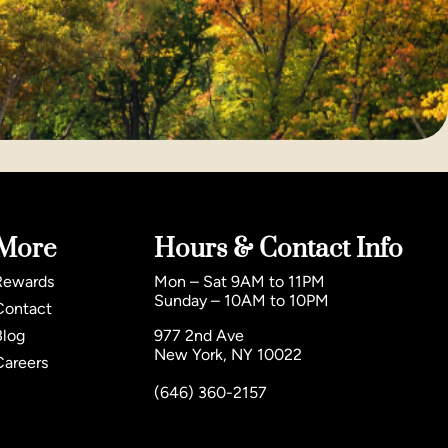
More
Hours & Contact Info
Rewards
Mon – Sat 9AM to 11PM
Sunday – 10AM to 10PM
Contact
Blog
977 2nd Ave
New York, NY 10022
Careers
(646) 360-2157