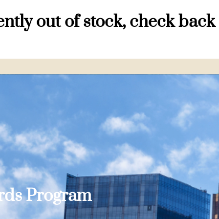
ntly out of stock, check back
ards Program