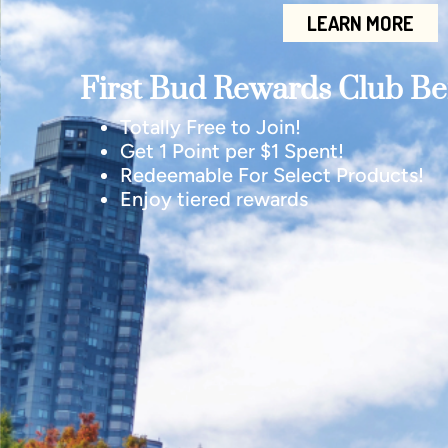
LEARN MORE
First Bud Rewards Club Ben
Totally Free to Join!
Get 1 Point per $1 Spent!
Redeemable For Select Products!
Enjoy tiered rewards