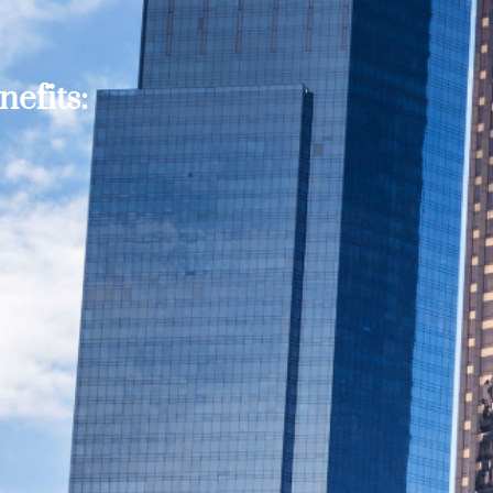
efits: