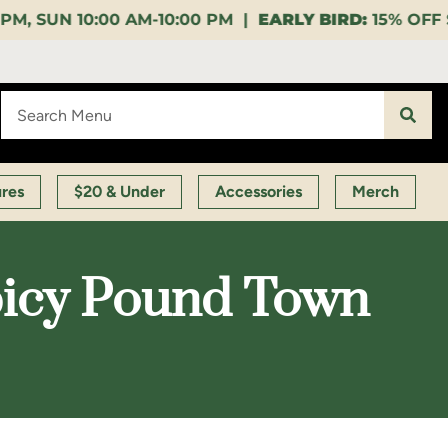
0:00 PM |
EARLY BIRD:
15% OFF $140+ 9:00-11:00 AM
ures
$20 & Under
Accessories
Merch
picy Pound Town