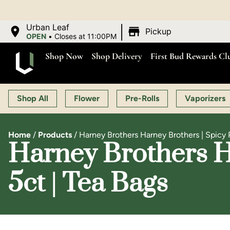
|
Urban Leaf
Pickup
OPEN
•
Closes at 11:00PM
Shop Now
Shop Delivery
First Bud Rewards Cl
Shop All
Flower
Pre-Rolls
Vaporizers
Home
/
Products
/
Harney Brothers Harney Brothers | Spicy
Harney Brothers H
5ct | Tea Bags