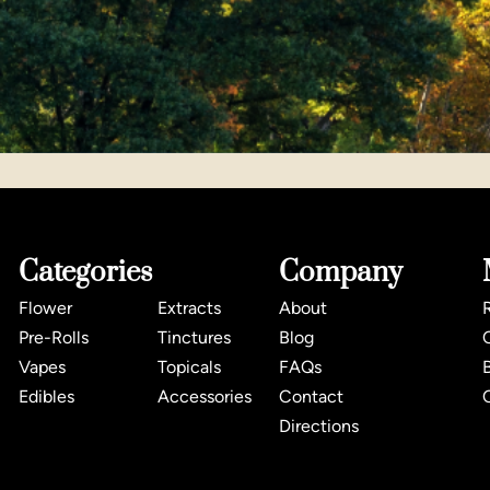
Categories
Company
Flower
Extracts
About
Pre-Rolls
Tinctures
Blog
Vapes
Topicals
FAQs
Edibles
Accessories
Contact
Directions