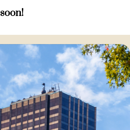
 soon!