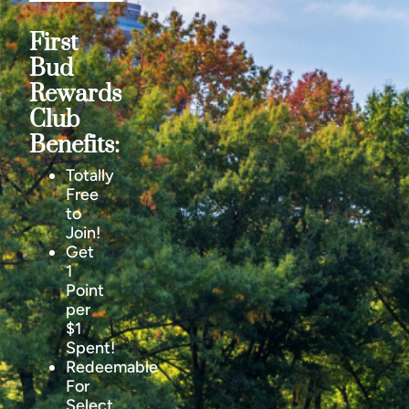
First
Bud
Rewards
Club
Benefits:
Totally
Free
to
Join!
Get
1
Point
per
$1
Spent!
Redeemable
For
Select