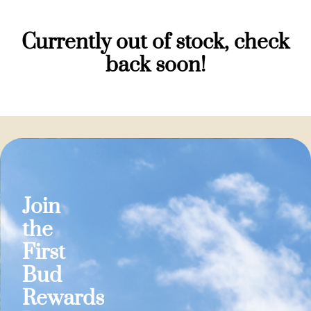
Currently out of stock, check
back soon!
Join
the
First
Bud
Rewards