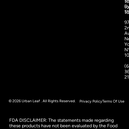
S
1
B
to
St
1
9
2
A
N
Yo
N
1
(6
3
2
© 2026 Urban Leaf . All Rights Reserved.
Privacy Policy
Terms Of Use
FDA DISCLAIMER: The statements made regarding
these products have not been evaluated by the Food