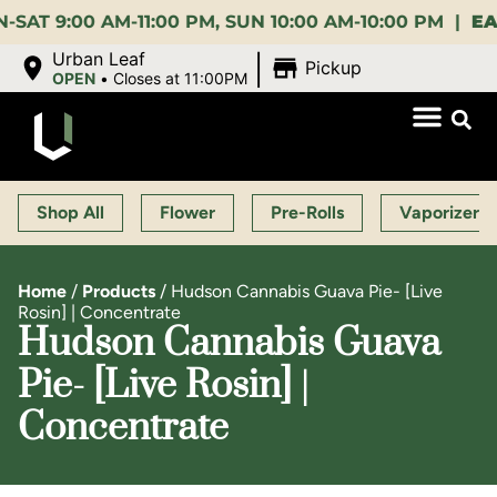
:00 AM-11:00 PM, SUN 10:00 AM-10:00 PM |
EARLY 
|
Urban Leaf
Pickup
OPEN
•
Closes at 11:00PM
Shop All
Flower
Pre-Rolls
Vaporizers
Home
/
Products
/
Hudson Cannabis Guava Pie- [Live
Rosin] | Concentrate
Hudson Cannabis Guava
Pie- [Live Rosin] |
Concentrate