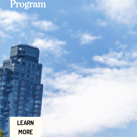
Program
LEARN
MORE