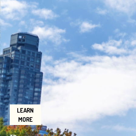
LEARN
MORE