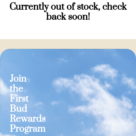
Currently out of stock, check
back soon!
Join
the
First
Bud
Rewards
Program