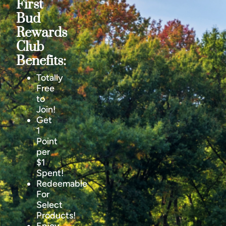
First
Bud
Rewards
Club
Benefits:
Totally
Free
to
Join!
Get
1
Point
per
$1
Spent!
Redeemable
For
Select
Products!