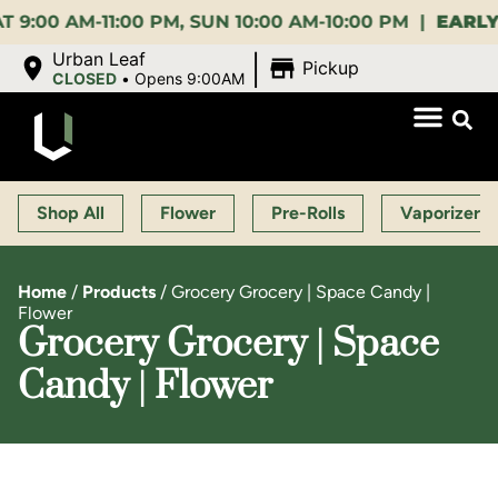
0 AM-11:00 PM, SUN 10:00 AM-10:00 PM |
EARLY BI
|
Urban Leaf
Pickup
CLOSED
•
Opens 9:00AM
Shop All
Flower
Pre-Rolls
Vaporizers
Home
/
Products
/
Grocery Grocery | Space Candy |
Flower
Grocery Grocery | Space
Candy | Flower