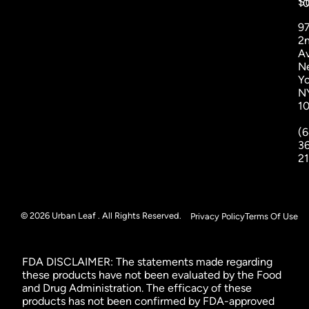
St
1
9
2
A
N
Yo
N
1
(6
3
2
© 2026 Urban Leaf . All Rights Reserved.
Privacy Policy
Terms Of Use
FDA DISCLAIMER: The statements made regarding
these products have not been evaluated by the Food
and Drug Administration. The efficacy of these
products has not been confirmed by FDA-approved