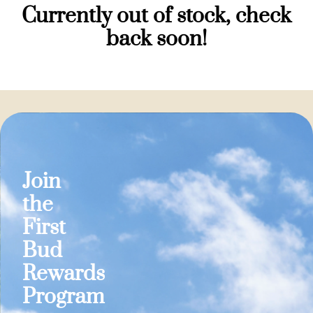
Currently out of stock, check
back soon!
Join
the
First
Bud
Rewards
Program