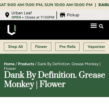
0 AM-11:00 PM, SUN 10:00 AM-10:00 PM |
EARLY BI
|
Urban Leaf
Pickup
OPEN
•
Closes at 11:00PM
Shop All
Flower
Pre-Rolls
Vaporizers
Home
/
Products
/
Dank By Definition. Grease Monkey |
Flower
Dank By Definition. Grease
Monkey | Flower