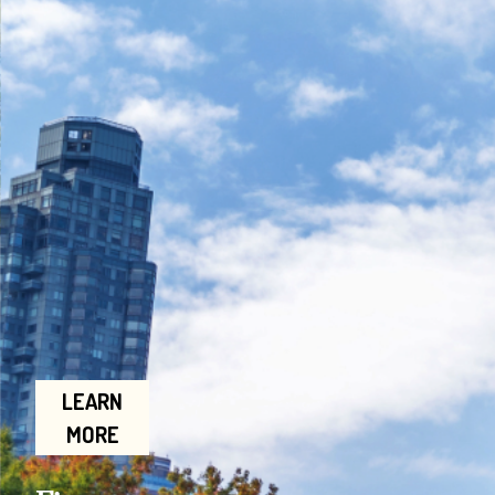
LEARN
MORE