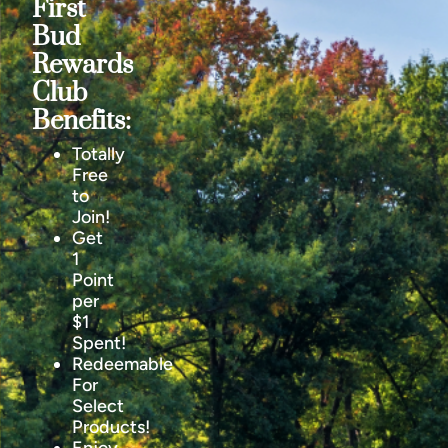
First
Bud
Rewards
Club
Benefits:
Totally
Free
to
Join!
Get
1
Point
per
$1
Spent!
Redeemable
For
Select
Products!