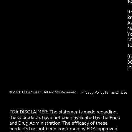
St
1
9
2
A
N
Yo
N
1
(6
3
2
© 2026 Urban Leaf . All Rights Reserved.
Privacy Policy
Terms Of Use
FDA DISCLAIMER: The statements made regarding
these products have not been evaluated by the Food
and Drug Administration. The efficacy of these
products has not been confirmed by FDA-approved