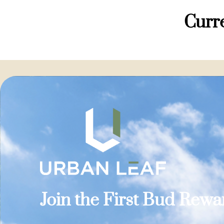
Curre
Join the First Bud Rew