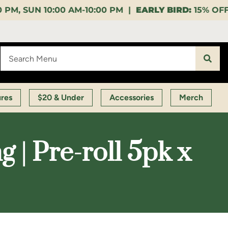
10:00 PM |
EARLY BIRD:
15% OFF $140+ 9:00-11:00 A
ures
$20 & Under
Accessories
Merch
 | Pre-roll 5pk x