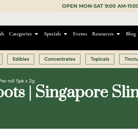
OPEN MON-SAT 9:00 AM-11:00 PM, SUN 10:00 AM-
ub
Categories
Specials
Events
Resources
Blog
Edibles
Concentrates
Topicals
Tinct
Pre-roll 5pk x 2g
ts | Singapore Sling