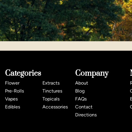
Categories
Company
Flower
Extracts
About
Pre-Rolls
Tinctures
Blog
Vapes
Topicals
FAQs
Edibles
Accessories
Contact
Directions