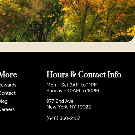
More
Hours & Contact Info
Rewards
Mon – Sat 9AM to 11PM
Sunday – 10AM to 10PM
Contact
Blog
977 2nd Ave
New York, NY 10022
Careers
(646) 360-2157