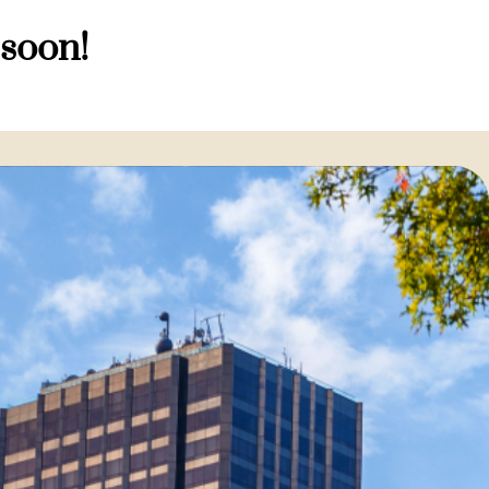
 soon!