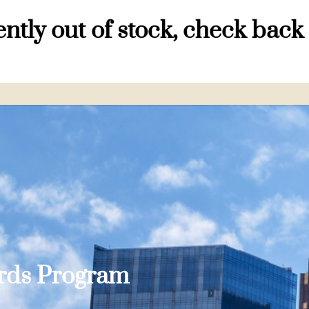
ntly out of stock, check back
ards Program