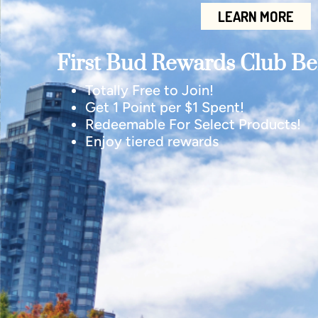
LEARN MORE
First Bud Rewards Club Ben
Totally Free to Join!
Get 1 Point per $1 Spent!
Redeemable For Select Products!
Enjoy tiered rewards