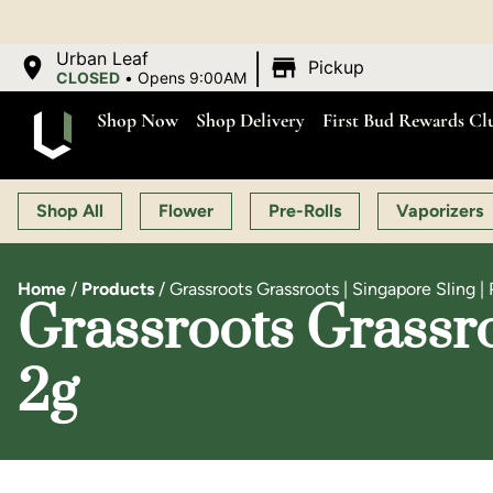
|
Urban Leaf
Pickup
CLOSED
•
Opens 9:00AM
Shop Now
Shop Delivery
First Bud Rewards Cl
Shop All
Flower
Pre-Rolls
Vaporizers
Home
/
Products
/
Grassroots Grassroots | Singapore Sling | 
Grassroots Grassroo
2g