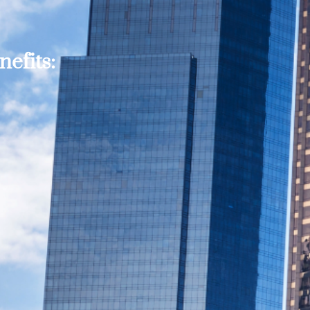
efits: