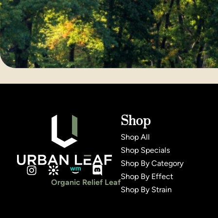
Shop
Shop All
Shop Specials
Shop By Category
Shop By Effect
Organic Relief Leaf
Shop By Strain