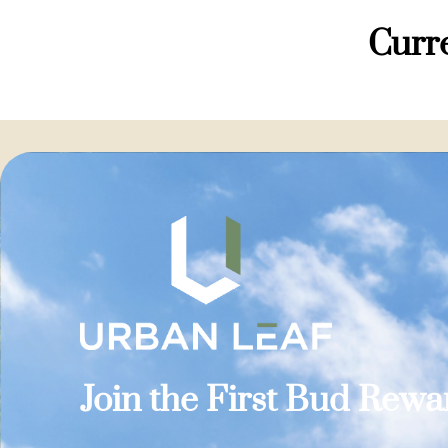
Curre
Join the First Bud Rew