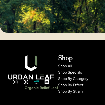
Shop
Shop All
Shop Specials
Shop By Category
Shop By Effect
Organic Relief Leaf
Shop By Strain