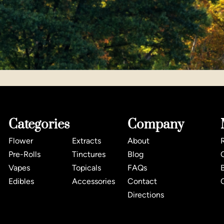
Categories
Company
Flower
Extracts
About
Pre-Rolls
Tinctures
Blog
Vapes
Topicals
FAQs
Edibles
Accessories
Contact
Directions