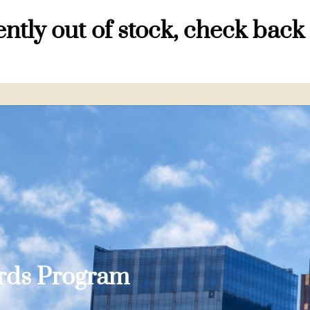
ntly out of stock, check back
ards Program