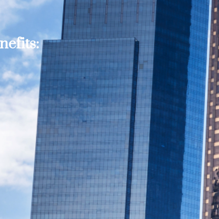
efits: