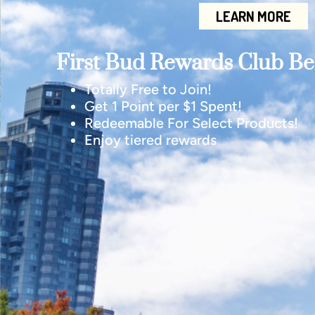
LEARN MORE
First Bud Rewards Club Ben
Totally Free to Join!
Get 1 Point per $1 Spent!
Redeemable For Select Products!
Enjoy tiered rewards