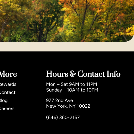
More
Hours & Contact Info
Rewards
Mon – Sat 9AM to 11PM
Sunday – 10AM to 10PM
Contact
Blog
977 2nd Ave
New York, NY 10022
Careers
(646) 360-2157