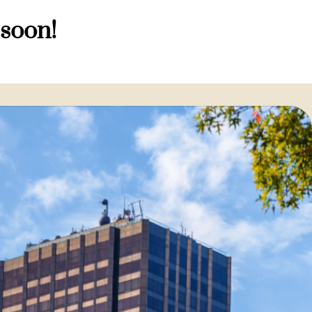
 soon!