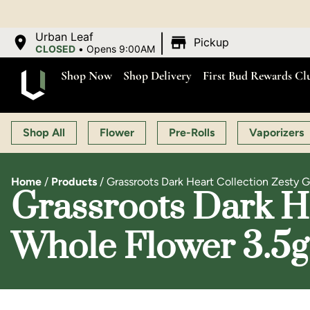
|
Urban Leaf
Pickup
CLOSED
•
Opens 9:00AM
Shop Now
Shop Delivery
First Bud Rewards Cl
Shop All
Flower
Pre-Rolls
Vaporizers
Home
/
Products
/
Grassroots Dark Heart Collection Zesty 
Grassroots Dark He
Whole Flower 3.5g