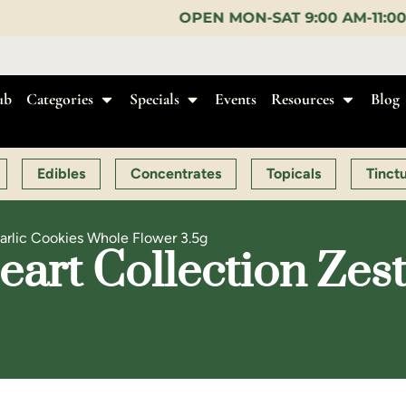
OPEN MON-SAT 9:00 AM-11:00 PM, SUN 10:00 AM-
ub
Categories
Specials
Events
Resources
Blog
Edibles
Concentrates
Topicals
Tinct
Garlic Cookies Whole Flower 3.5g
art Collection Zest