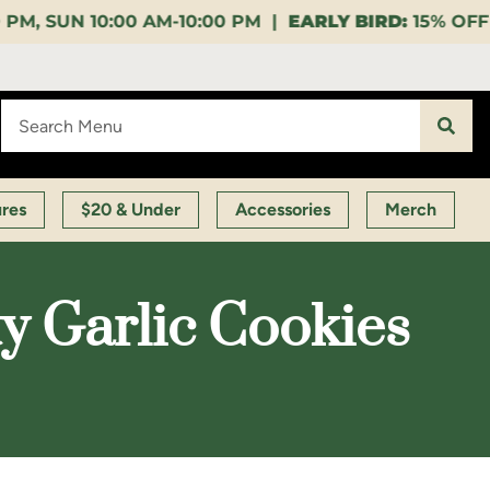
10:00 PM |
EARLY BIRD:
15% OFF $140+ 9:00-11:00 AM
ures
$20 & Under
Accessories
Merch
y Garlic Cookies