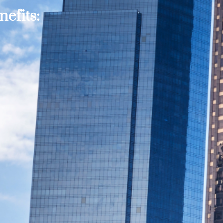
efits: