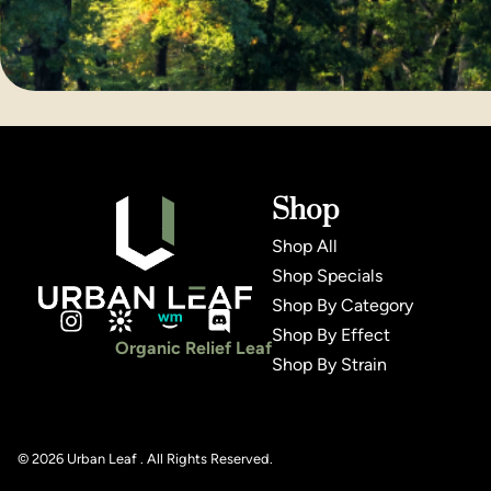
Shop
Shop All
Shop Specials
Shop By Category
Shop By Effect
Organic Relief Leaf
Shop By Strain
© 2026 Urban Leaf . All Rights Reserved.