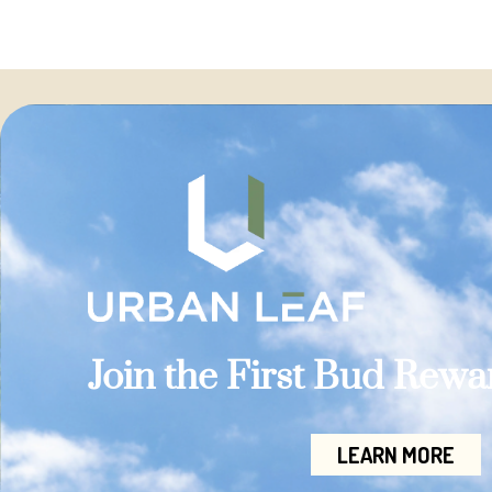
Join the First Bud Rew
LEARN MORE