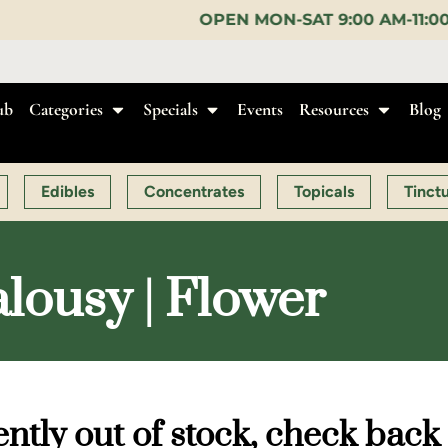
OPEN MON-SAT 9:00 AM-11:00 PM, SUN 10:00 AM-
ub
Categories
Specials
Events
Resources
Blog
Edibles
Concentrates
Topicals
Tinct
lousy | Flower
ntly out of stock, check back