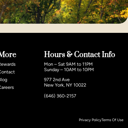
More
Hours & Contact Info
Rewards
Mon – Sat 9AM to 11PM
Sunday – 10AM to 10PM
Contact
Blog
977 2nd Ave
New York, NY 10022
Careers
(646) 360-2157
Privacy Policy
Terms Of Use