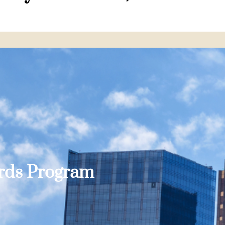
ards Program