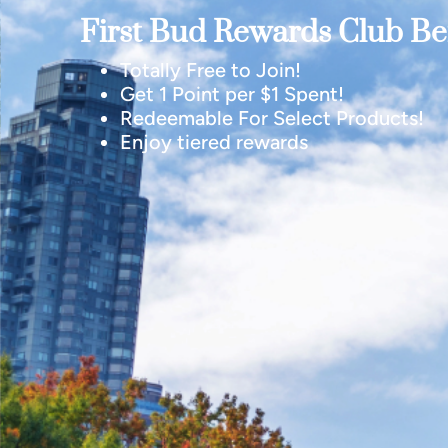
First Bud Rewards Club Ben
Totally Free to Join!
Get 1 Point per $1 Spent!
Redeemable For Select Products!
Enjoy tiered rewards