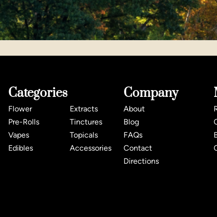
Categories
Company
Flower
Extracts
About
Pre-Rolls
Tinctures
Blog
Vapes
Topicals
FAQs
Edibles
Accessories
Contact
Directions