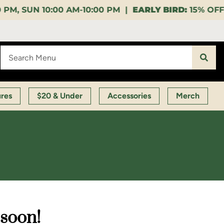
10:00 PM |
EARLY BIRD:
15% OFF $140+ 9:00-11:00 A
ures
$20 & Under
Accessories
Merch
 soon!