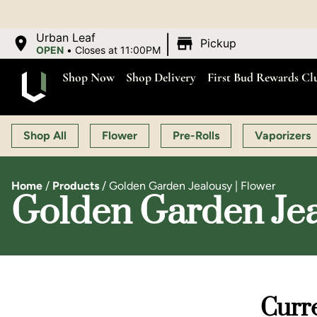
|
Urban Leaf
Pickup
OPEN
•
Closes at 11:00PM
Shop Now
Shop Delivery
First Bud Rewards Cl
Shop All
Flower
Pre-Rolls
Vaporizers
Home
/
Products
/
Golden Garden Jealousy | Flower
Golden Garden Jea
Curre