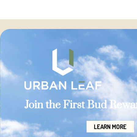
Join the First Bud Rew
LEARN MORE