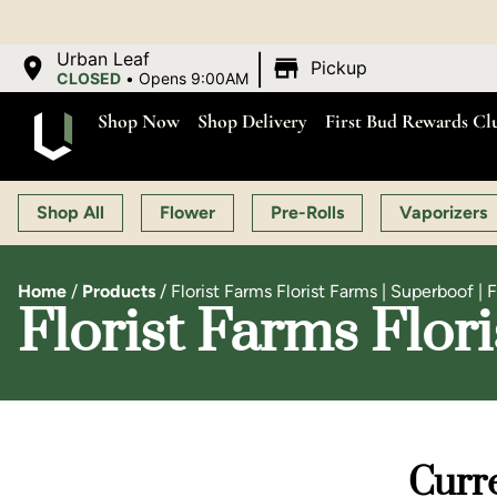
|
Urban Leaf
Pickup
CLOSED
•
Opens 9:00AM
Shop Now
Shop Delivery
First Bud Rewards Cl
Shop All
Flower
Pre-Rolls
Vaporizers
Home
/
Products
/
Florist Farms Florist Farms | Superboof | 
Florist Farms Flor
Curre