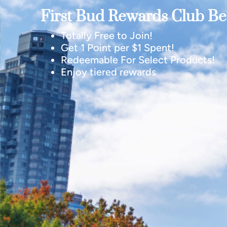
First Bud Rewards Club Ben
Totally Free to Join!
Get 1 Point per $1 Spent!
Redeemable For Select Products!
Enjoy tiered rewards