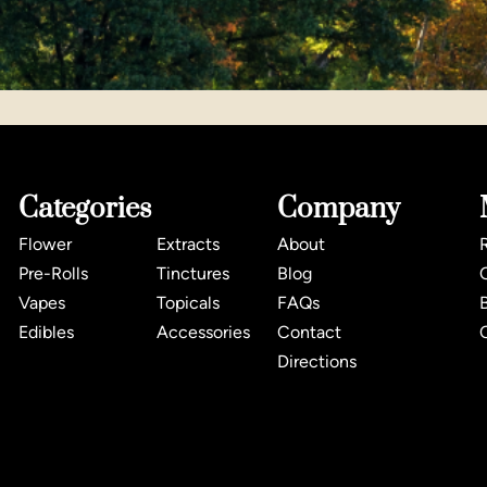
Categories
Company
Flower
Extracts
About
Pre-Rolls
Tinctures
Blog
Vapes
Topicals
FAQs
Edibles
Accessories
Contact
Directions