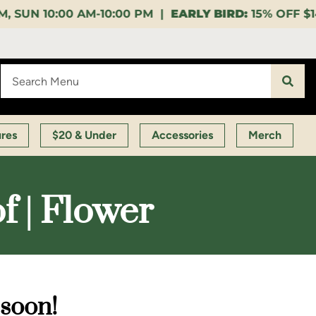
00 PM |
EARLY BIRD:
15% OFF $140+ 9:00-11:00 AM |
ures
$20 & Under
Accessories
Merch
f | Flower
 soon!