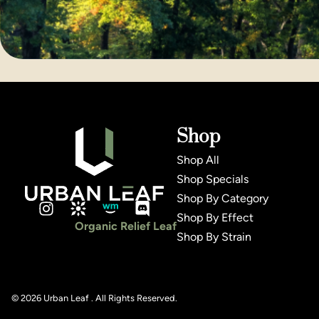
Shop
Shop All
Shop Specials
Shop By Category
Shop By Effect
Organic Relief Leaf
Shop By Strain
© 2026 Urban Leaf . All Rights Reserved.