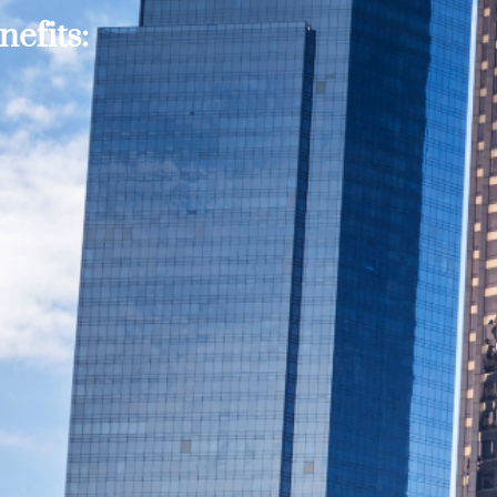
efits: