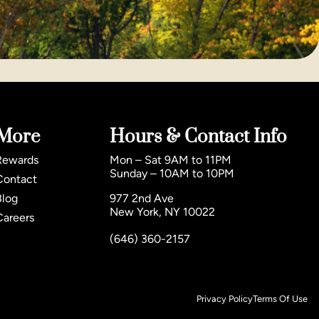
More
Hours & Contact Info
Rewards
Mon – Sat 9AM to 11PM
Sunday – 10AM to 10PM
Contact
Blog
977 2nd Ave
New York, NY 10022
Careers
(646) 360-2157
Privacy Policy
Terms Of Use