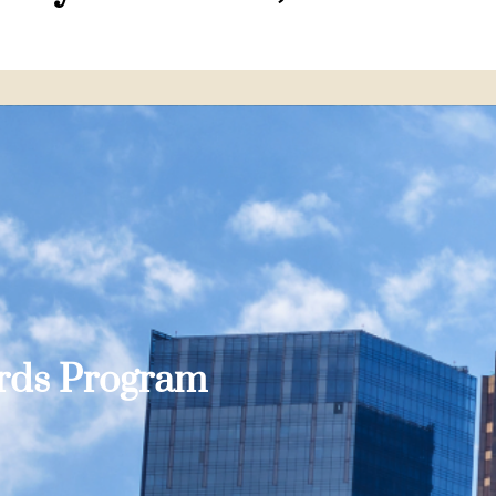
ards Program