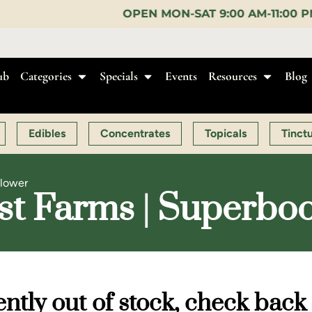
OPEN MON-SAT 9:00 AM-11:00 PM, SUN 10:00 AM-10:
ub
Categories
Specials
Events
Resources
Blog
Edibles
Concentrates
Topicals
Tinct
Flower
ist Farms | Superboo
ntly out of stock, check back