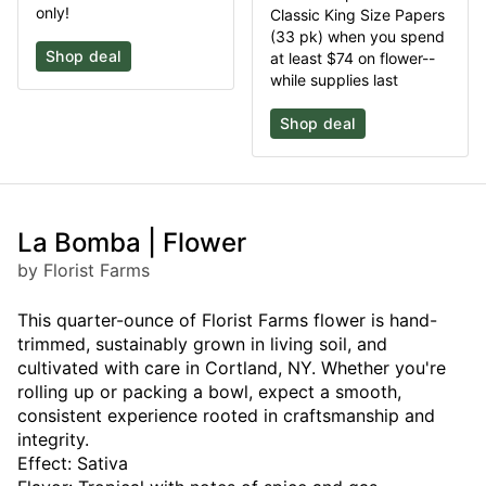
only!
Classic King Size Papers
(33 pk) when you spend
Shop deal
at least $74 on flower--
while supplies last
Shop deal
La Bomba | Flower
by Florist Farms
This quarter-ounce of Florist Farms flower is hand-
trimmed, sustainably grown in living soil, and
cultivated with care in Cortland, NY. Whether you're
rolling up or packing a bowl, expect a smooth,
consistent experience rooted in craftsmanship and
integrity.
Effect: Sativa