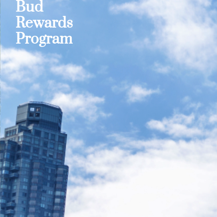
Bud
Rewards
Program