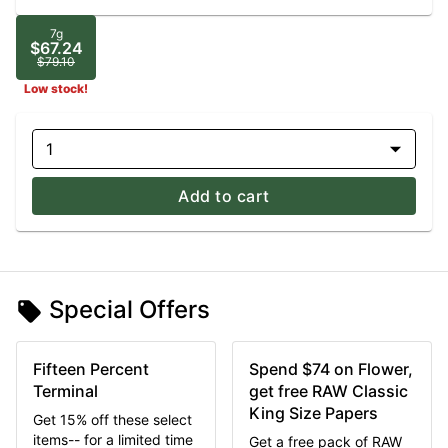
7g
$67.24
$79.10
Low stock!
1
Add to cart
Special Offers
Fifteen Percent
Spend $74 on Flower,
Terminal
get free RAW Classic
King Size Papers
Get 15% off these select
items-- for a limited time
Get a free pack of RAW