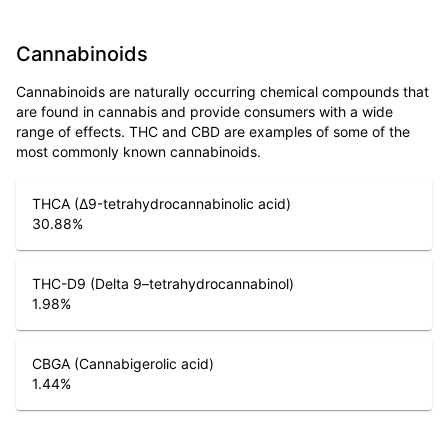
Cannabinoids
Cannabinoids are naturally occurring chemical compounds that
are found in cannabis and provide consumers with a wide
range of effects. THC and CBD are examples of some of the
most commonly known cannabinoids.
THCA (Δ9-tetrahydrocannabinolic acid)
30.88
%
THC-D9 (Delta 9–tetrahydrocannabinol)
1.98
%
CBGA (Cannabigerolic acid)
1.44
%