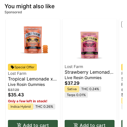
You might also like
Sponsored
St
Lost Farm
Special Offer
Strawberry Lemonade
Lost Farm
RY
x Napa- [Live Resin] |
Live Resin Gummies
Tropical Lemonade x
So
Gummies 10pk x 10mg
$37.29
Ztrawberry Guava-
Fl
Live Rosin Gummies
Pr
| 100mg
[Rosin] | Gummies
Sativa
THC 0.24%
$37.29
$62
$35.43
$5
10pk x 10mg | 100mg
Terps 0.01%
Sa
Only a few left in stock!
Indica Hybrid
THC 0.26%
Te
Add to cart
Add to cart