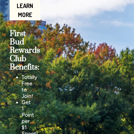
LEARN
MORE
First
Bud
Rewards
Club
Benefits:
Totally
Free
to
Join!
Get
1
Point
per
$1
Spent!