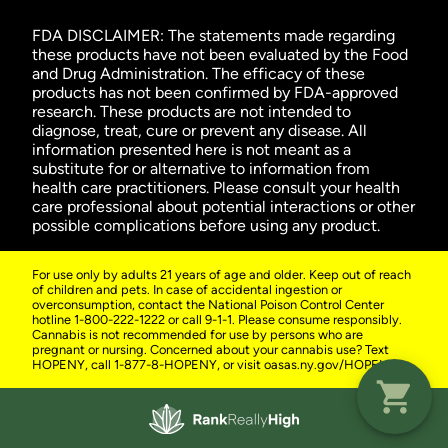
FDA DISCLAIMER: The statements made regarding
these products have not been evaluated by the Food
and Drug Administration. The efficacy of these
products has not been confirmed by FDA-approved
research. These products are not intended to
diagnose, treat, cure or prevent any disease. All
information presented here is not meant as a
substitute for or alternative to information from
health care practitioners. Please consult your health
care professional about potential interactions or other
possible complications before using any product.
For use only by adults 21 years of age and older. Keep out of reach
of children and pets. In case of accidental ingestion or
overconsumption, contact the National Poison Control Center
hotline 1-800-222-1222 or call 9-1-1. Please consume responsibly.
Cannabis is not recommended for use by persons who are
pregnant or nursing. Concerned about your cannabis use? Text
HOPENY, call 1-877-8-HOPENY, or visit oasas.ny.gov/HOPELine.