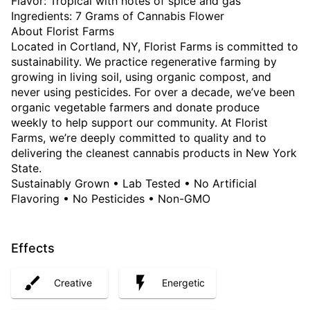
Flavor: Tropical with notes of spice and gas
Ingredients: 7 Grams of Cannabis Flower
About Florist Farms
Located in Cortland, NY, Florist Farms is committed to
sustainability. We practice regenerative farming by
growing in living soil, using organic compost, and
never using pesticides. For over a decade, we’ve been
organic vegetable farmers and donate produce
weekly to help support our community. At Florist
Farms, we’re deeply committed to quality and to
delivering the cleanest cannabis products in New York
State.
Sustainably Grown • Lab Tested • No Artificial
Flavoring • No Pesticides • Non-GMO
Effects
Creative
Energetic