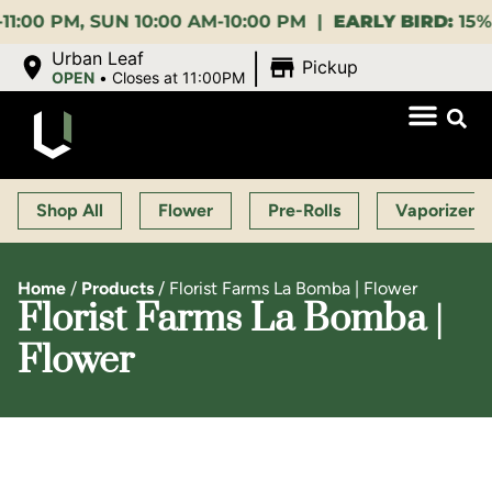
 SUN 10:00 AM-10:00 PM |
EARLY BIRD:
15% OFF $14
|
Urban Leaf
Pickup
OPEN
•
Closes at 11:00PM
Shop All
Flower
Pre-Rolls
Vaporizers
Home
/
Products
/
Florist Farms La Bomba | Flower
Florist Farms La Bomba |
Flower