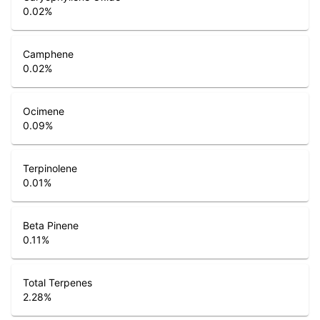
0.02
%
Camphene
0.02
%
Ocimene
0.09
%
Terpinolene
0.01
%
Beta Pinene
0.11
%
Total Terpenes
2.28
%