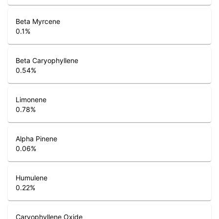
Beta Myrcene
0.1
%
Beta Caryophyllene
0.54
%
Limonene
0.78
%
Alpha Pinene
0.06
%
Humulene
0.22
%
Caryophyllene Oxide