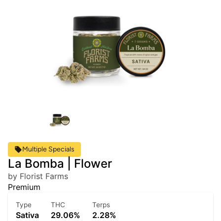
Multiple Specials
La Bomba | Flower
by Florist Farms
Premium
Type
THC
Terps
Sativa
29.06%
2.28%