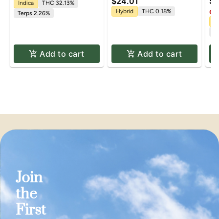
$24.01
$6
0.5g
10mg | 100mg
Indica
THC 32.13%
Hybrid
THC 0.18%
Onl
Terps 2.26%
Sa
Te
Add to cart
Add to cart
Join
the
First