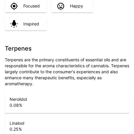
Focused
Happy
Inspired
Terpenes
Terpenes are the primary constituents of essential oils and are
responsible for the aroma characteristics of cannabis. Terpenes
largely contribute to the consumer's experiences and also
enhance many therapeutic benefits, especially as
aromatherapy.
Nerolidol
0.08
%
Linalool
0.25
%