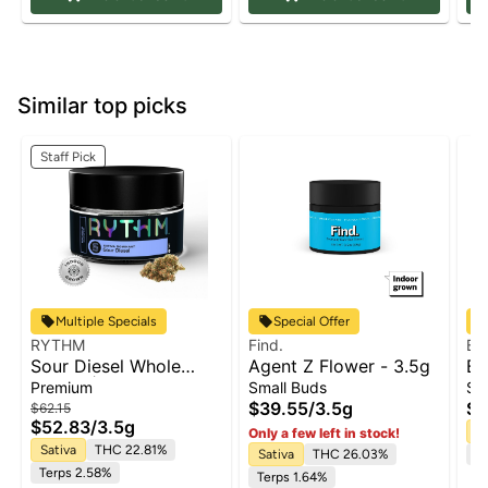
Similar top picks
Staff Pick
Multiple Specials
Special Offer
RYTHM
Find.
Ba
Sour Diesel Whole
Agent Z Flower - 3.5g
Ba
Flower | 3.5g
Co
Premium
Small Buds
Sm
Fl
$39.55
/
3.5g
$3
$62.15
$52.83
/
3.5g
Sa
Only a few left in stock!
Sativa
THC 22.81%
Sativa
THC 26.03%
Te
Terps 2.58%
Terps 1.64%