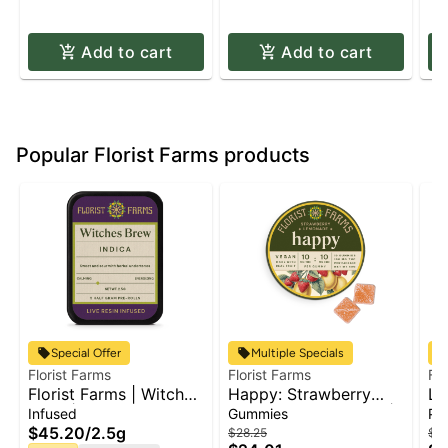
Add to cart
Add to cart
Popular Florist Farms products
Special Offer
Multiple Specials
Florist Farms
Florist Farms
Flo
Florist Farms | Witches
Happy: Strawberry
La
Brew | Live Resin
Lemonade THC:CBC |
Infused
Gummies
Pr
Infused Pre-Roll 5pk x
Gummies | 10pk x
$45.20
/
2.5g
$28.25
$79