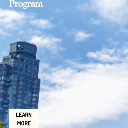
Program
LEARN
MORE