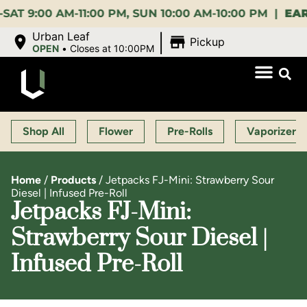
00 AM-11:00 PM, SUN 10:00 AM-10:00 PM |
EARLY BI
|
Urban Leaf
Pickup
OPEN
•
Closes at 10:00PM
Shop All
Flower
Pre-Rolls
Vaporizers
Home
/
Products
/
Jetpacks FJ-Mini: Strawberry Sour
Diesel | Infused Pre-Roll
Jetpacks FJ-Mini:
Strawberry Sour Diesel |
Infused Pre-Roll