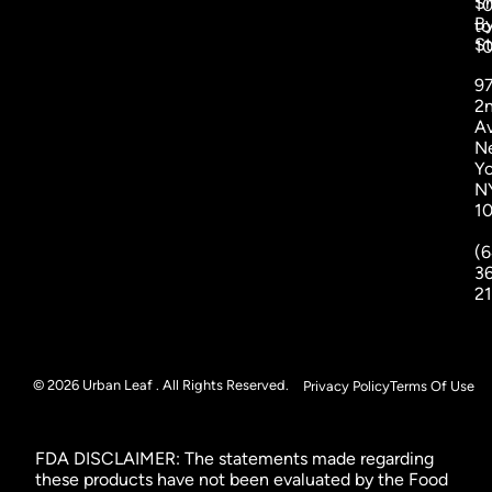
S
1
B
to
St
1
9
2
A
N
Yo
N
1
(6
3
2
© 2026 Urban Leaf . All Rights Reserved.
Privacy Policy
Terms Of Use
FDA DISCLAIMER: The statements made regarding
these products have not been evaluated by the Food