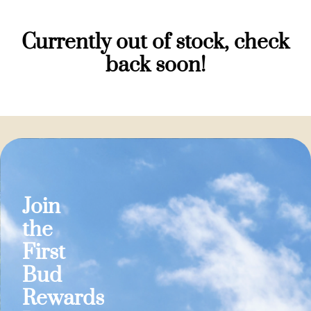
Currently out of stock, check
back soon!
Join
the
First
Bud
Rewards