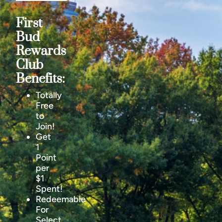
First
Bud
Rewards
Club
Benefits:
Totally
Free
to
Join!
Get
1
Point
per
$1
Spent!
Redeemable
For
Select