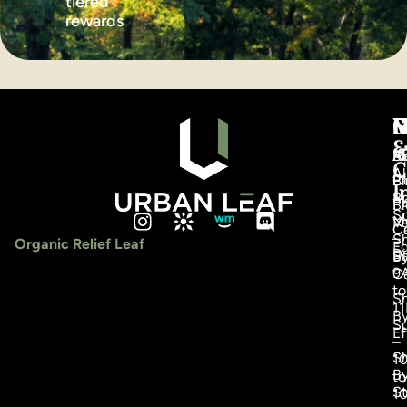
tiered
rewards
S
C
C
M
H
&
S
F
A
R
C
Al
Pr
Bl
C
I
S
Ro
F
Bl
Sp
M
V
C
Ca
–
S
Organic Relief Leaf
Ed
Di
Sa
B
9
C
to
S
1
B
S
Ef
–
S
1
B
to
St
1