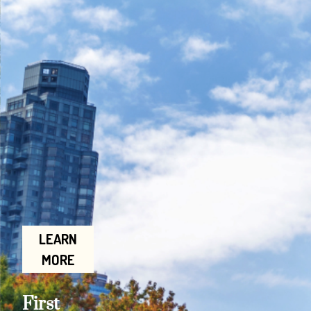
LEARN
MORE
First