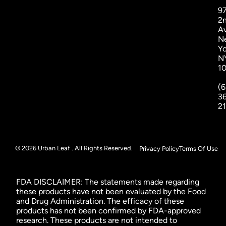
9
2
A
N
Yo
N
1
(6
3
2
© 2026 Urban Leaf . All Rights Reserved.
Privacy Policy
Terms Of Use
FDA DISCLAIMER: The statements made regarding
these products have not been evaluated by the Food
and Drug Administration. The efficacy of these
products has not been confirmed by FDA-approved
research. These products are not intended to