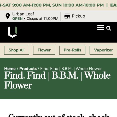
:00 AM-11:00 PM, SUN 10:00 AM-10:00 PM |
EARLY B
|
Urban Leaf
Pickup
OPEN
•
Closes at 11:00PM
Shop All
Flower
Pre-Rolls
Vaporizers
Home
/
Products
/
Find. Find | B.B.M. | Whole Flower
Find. Find | B.B.M. | Whole
Flower