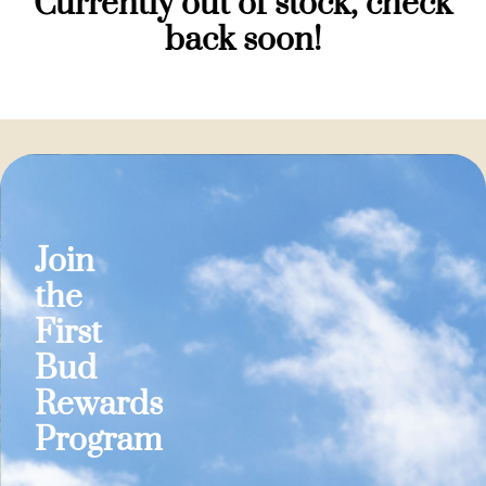
Currently out of stock, check
back soon!
Join
the
First
Bud
Rewards
Program