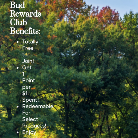
Bud
Rewards
Club
Benefits:
Totally
Free
to
Join!
Get
1
Point
per
$1
Spent!
Redeemable
For
Select
Products!
Enjoy